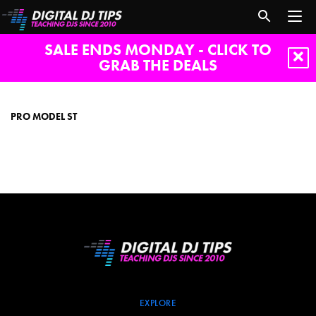
SALE ENDS MONDAY - CLICK TO
GRAB THE DEALS
Pro
Model
ST
PRO MODEL ST
EXPLORE