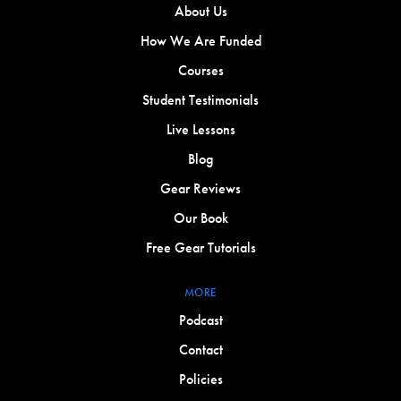
About Us
How We Are Funded
Courses
Student Testimonials
Live Lessons
Blog
Gear Reviews
Our Book
Free Gear Tutorials
MORE
Podcast
Contact
Policies