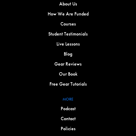
About Us
How We Are Funded
Courses
Student Testimonials
Live Lessons
Blog
Gear Reviews
Our Book
Free Gear Tutorials
MORE
Podcast
Contact
Policies