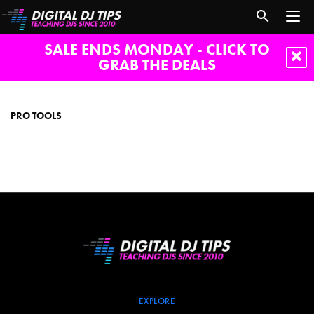
SALE ENDS MONDAY - CLICK TO
GRAB THE DEALS
Pro
Tools
PRO TOOLS
EXPLORE