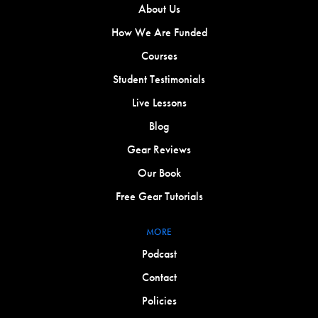
About Us
How We Are Funded
Courses
Student Testimonials
Live Lessons
Blog
Gear Reviews
Our Book
Free Gear Tutorials
MORE
Podcast
Contact
Policies