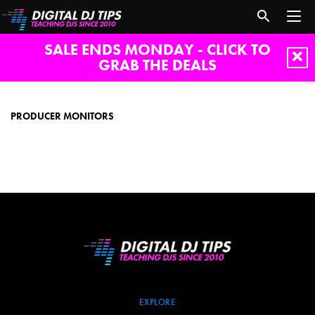
SALE ENDS MONDAY - CLICK TO
GRAB THE DEALS
producer
monitors
PRODUCER MONITORS
EXPLORE