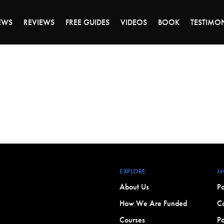
DAY OF 45% OFF SALE - CLICK TO SHOP THE 
EWS
REVIEWS
FREE GUIDES
VIDEOS
BOOK
TESTIMO
EXPLORE
M
About Us
Po
How We Are Funded
Co
Courses
Po