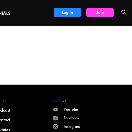
DEALS
Log In
Join
NIALS
ORE
SOCIAL
YouTube
dcast
Facebook
ntact
Instagram
licies