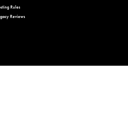
sting Rules
egacy Reviews