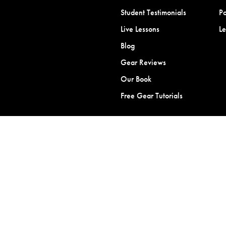
Student Testimonials
Po
Live Lessons
L
Blog
Gear Reviews
Our Book
Free Gear Tutorials