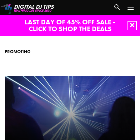
LAST DAY OF 45% OFF SALE -
CLICK TO SHOP THE DEALS
promoting
PROMOTING