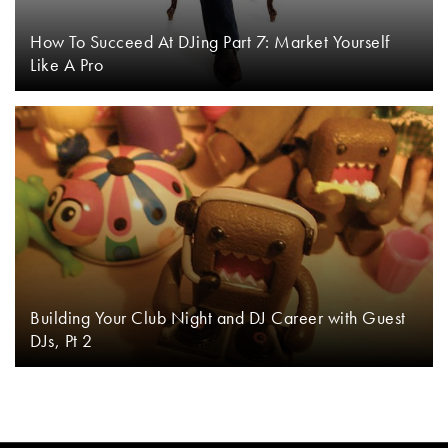
How To Succeed At DJing Part 7: Market Yourself
Like A Pro
Building Your Club Night and DJ Career with Guest
DJs, Pt 2