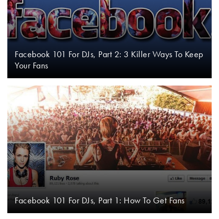
Facebook 101 For DJs, Part 2: 3 Killer Ways To Keep
Your Fans
Facebook 101 For DJs, Part 1: How To Get Fans