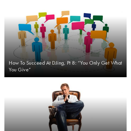
How To Succeed At DJing, Pt 8: “You Only Get What
You Give”