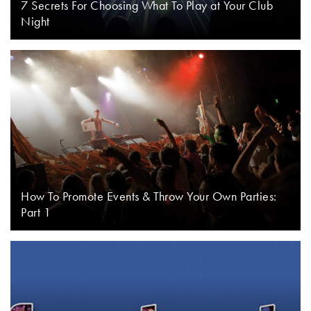
7 Secrets For Choosing What To Play at Your Club
Night
How To Promote Events & Throw Your Own Parties:
Part 1