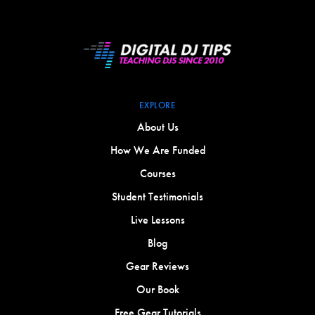
EXPLORE
About Us
How We Are Funded
Courses
Student Testimonials
Live Lessons
Blog
Gear Reviews
Our Book
Free Gear Tutorials