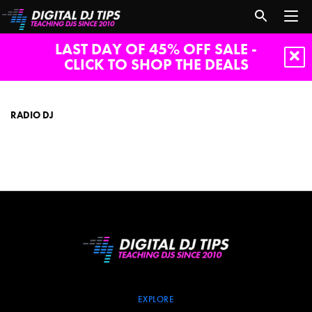
LAST DAY OF 45% OFF SALE -
CLICK TO SHOP THE DEALS
radio
dj
RADIO DJ
EXPLORE