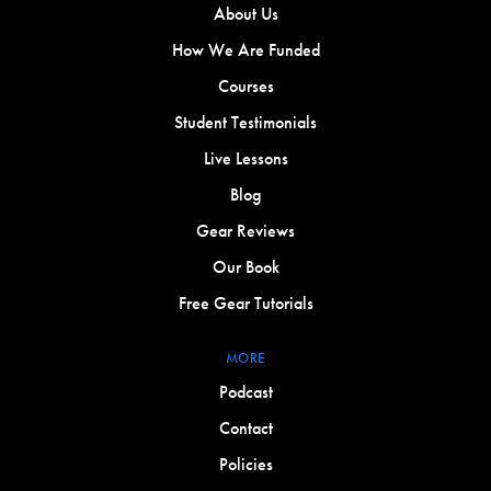
About Us
How We Are Funded
Courses
Student Testimonials
Live Lessons
Blog
Gear Reviews
Our Book
Free Gear Tutorials
MORE
Podcast
Contact
Policies