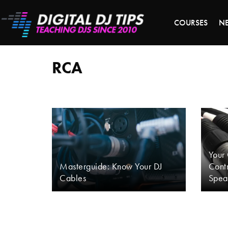
LAST 
COURSES
N
RCA
RCA
Your
Masterguide: Know Your DJ
Contr
Cables
Spea