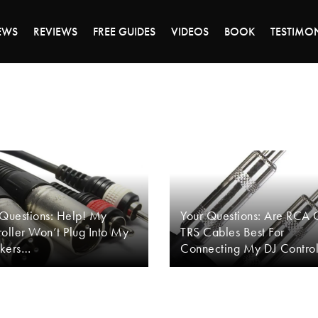
DAY OF 45% OFF SALE - CLICK TO SHOP THE 
EWS
REVIEWS
FREE GUIDES
VIDEOS
BOOK
TESTIMO
 Questions: Help! My
Your Questions: Are RCA 
oller Won’t Plug Into My
TRS Cables Best For
kers…
Connecting My DJ Control