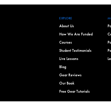
EXPLORE
M
About Us
Po
How We Are Funded
Co
Courses
Po
Student Testimonials
Po
Live Lessons
L
Blog
Gear Reviews
Our Book
Free Gear Tutorials