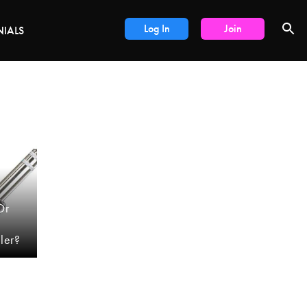
DEALS
Log In
Join
NIALS
Or
ler?