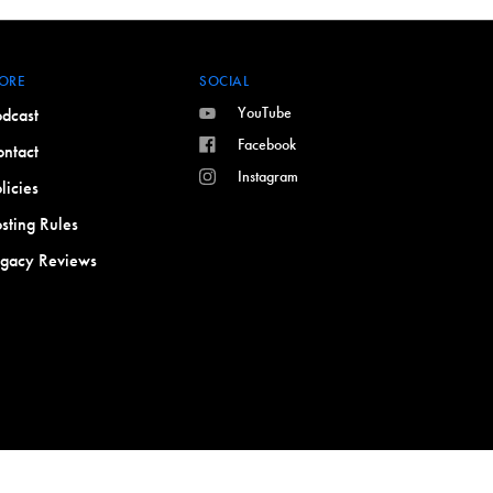
ORE
SOCIAL
YouTube
dcast
Facebook
ntact
Instagram
licies
sting Rules
egacy Reviews