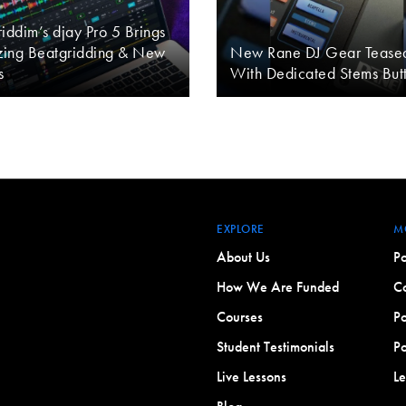
iddim’s djay Pro 5 Brings
ing Beatgridding & New
New Rane DJ Gear Tease
s
With Dedicated Stems But
EXPLORE
M
About Us
Po
How We Are Funded
Co
Courses
Po
Student Testimonials
Po
Live Lessons
L