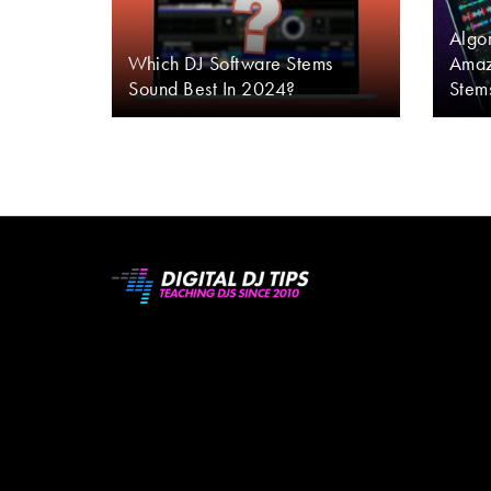
Algor
Which DJ Software Stems
Amaz
Sound Best In 2024?
Stem