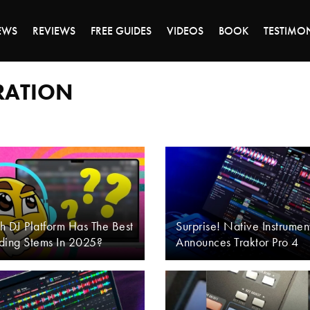
DAY OF 45% OFF SALE - CLICK TO SHOP THE 
EWS
REVIEWS
FREE GUIDES
VIDEOS
BOOK
TESTIMO
ARATION
 DJ Platform Has The Best
Surprise! Native Instrumen
ding Stems In 2025?
Announces Traktor Pro 4