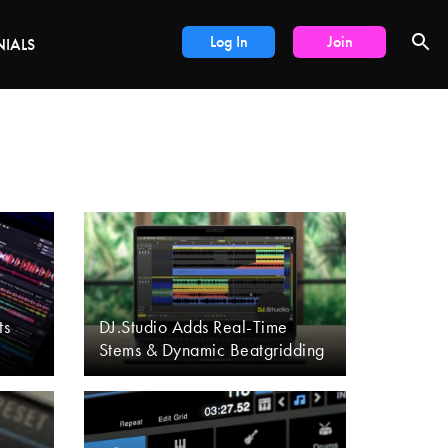
DEALS
Log In
Join
NIALS
ts
DJ.Studio Adds Real-Time
Stems & Dynamic Beatgridding