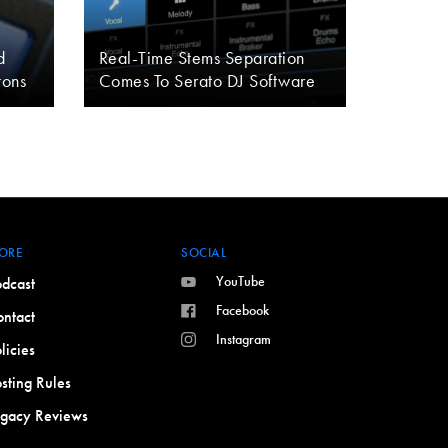
d
Real-Time Stems Separation
tons
Comes To Serato DJ Software
ORE
SOCIAL
YouTube
dcast
Facebook
ntact
Instagram
licies
sting Rules
egacy Reviews