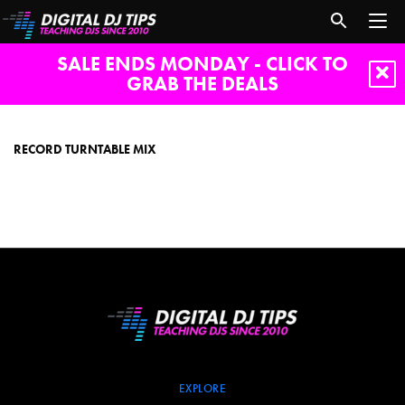
SALE ENDS MONDAY - CLICK TO
GRAB THE DEALS
record
turntable
mix
RECORD TURNTABLE MIX
EXPLORE