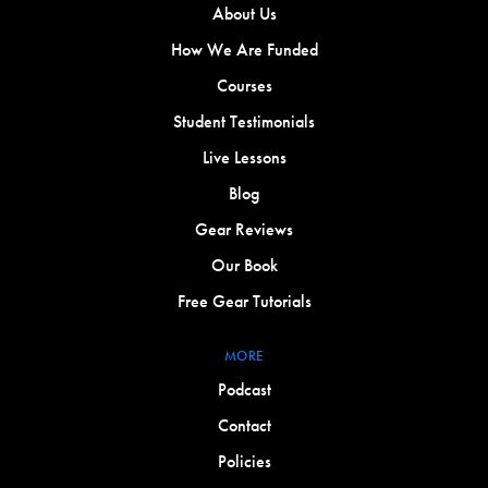
About Us
How We Are Funded
Courses
Student Testimonials
Live Lessons
Blog
Gear Reviews
Our Book
Free Gear Tutorials
MORE
Podcast
Contact
Policies