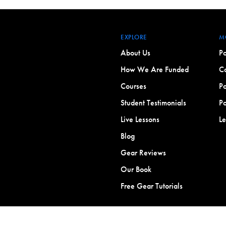
EXPLORE
M
About Us
Po
How We Are Funded
Co
Courses
Po
Student Testimonials
Po
Live Lessons
L
Blog
Gear Reviews
Our Book
Free Gear Tutorials