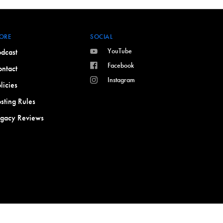
ORE
SOCIAL
YouTube
dcast
Facebook
ntact
Instagram
licies
sting Rules
egacy Reviews