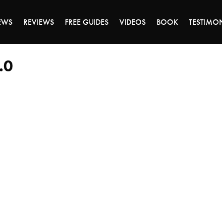
DAY OF 45% OFF SALE - CLICK TO SHOP THE 
EWS
REVIEWS
FREE GUIDES
VIDEOS
BOOK
TESTIMO
.0