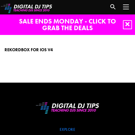
SALE ENDS MONDAY - CLICK TO
GRAB THE DEALS
Rekordbox
for
iOS
REKORDBOX FOR IOS V4
v4
EXPLORE