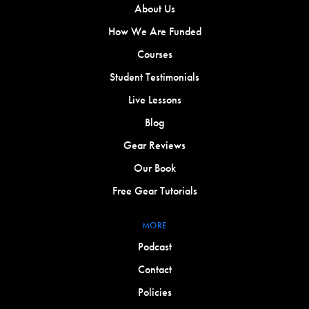
About Us
How We Are Funded
Courses
Student Testimonials
Live Lessons
Blog
Gear Reviews
Our Book
Free Gear Tutorials
MORE
Podcast
Contact
Policies