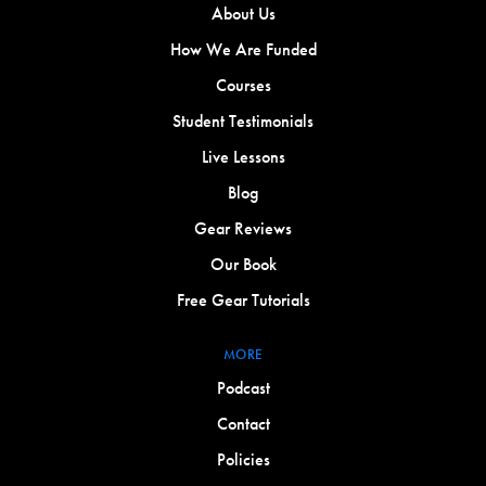
About Us
How We Are Funded
Courses
Student Testimonials
Live Lessons
Blog
Gear Reviews
Our Book
Free Gear Tutorials
MORE
Podcast
Contact
Policies