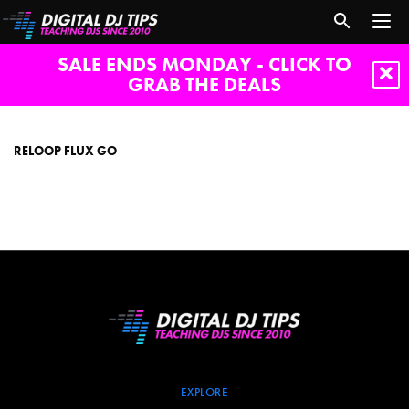
SALE ENDS MONDAY - CLICK TO
GRAB THE DEALS
reloop
flux
go
RELOOP FLUX GO
EXPLORE