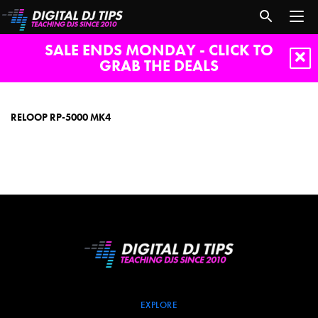
SALE ENDS MONDAY - CLICK TO
GRAB THE DEALS
reloop
rp-
5000
RELOOP RP-5000 MK4
mk4
EXPLORE