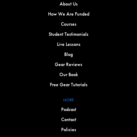
About Us
How We Are Funded
Courses
Student Testimonials
Live Lessons
Blog
Gear Reviews
Our Book
Free Gear Tutorials
MORE
Podcast
Contact
Policies