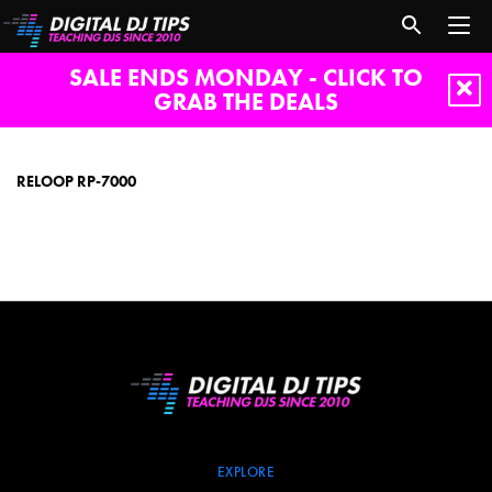
SALE ENDS MONDAY - CLICK TO
GRAB THE DEALS
Reloop
RP-
7000
RELOOP RP-7000
EXPLORE