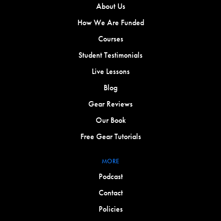
About Us
How We Are Funded
Courses
Student Testimonials
Live Lessons
Blog
Gear Reviews
Our Book
Free Gear Tutorials
MORE
Podcast
Contact
Policies