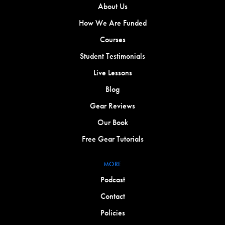
About Us
How We Are Funded
Courses
Student Testimonials
Live Lessons
Blog
Gear Reviews
Our Book
Free Gear Tutorials
MORE
Podcast
Contact
Policies