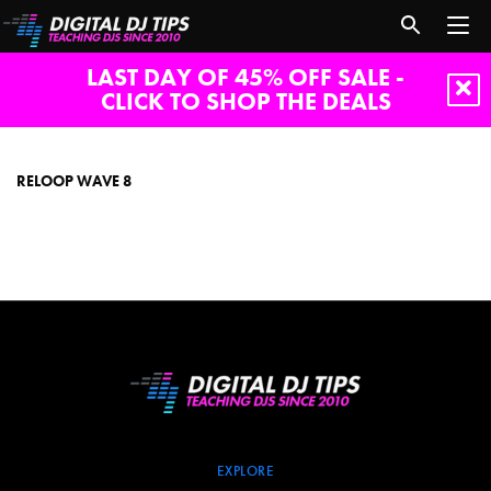
LAST DAY OF 45% OFF SALE -
CLICK TO SHOP THE DEALS
reloop
wave
8
RELOOP WAVE 8
EXPLORE