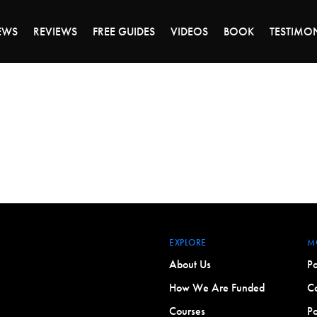
DAY OF 45% OFF SALE - CLICK TO SHOP THE 
EWS
REVIEWS
FREE GUIDES
VIDEOS
BOOK
TESTIMO
EXPLORE
M
About Us
Po
How We Are Funded
Co
Courses
Po