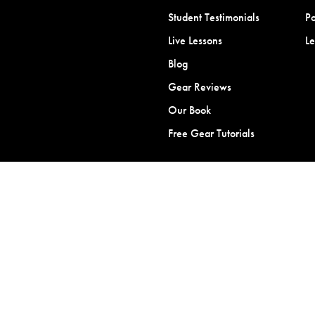
Student Testimonials
Po
Live Lessons
L
Blog
Gear Reviews
Our Book
Free Gear Tutorials