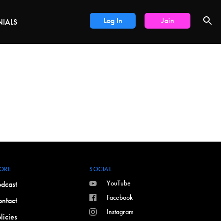
DEALS
Log In
Join
NIALS
ORE
SOCIAL
YouTube
dcast
Facebook
ntact
Instagram
licies