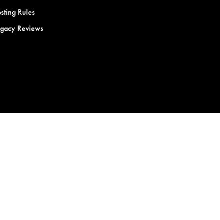
sting Rules
egacy Reviews