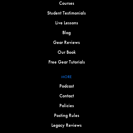
Courses
Student Testimonials
Live Lessons
Blog
Gear Reviews
Our Book
Free Gear Tutorials
MORE
Podcast
Contact
Policies
Posting Rules
Legacy Reviews