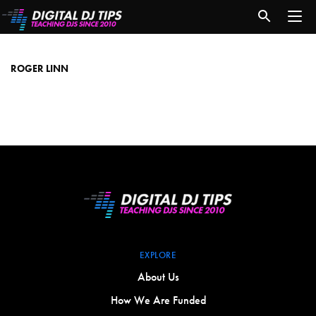
roger
linn
ROGER LINN
EXPLORE
About Us
How We Are Funded