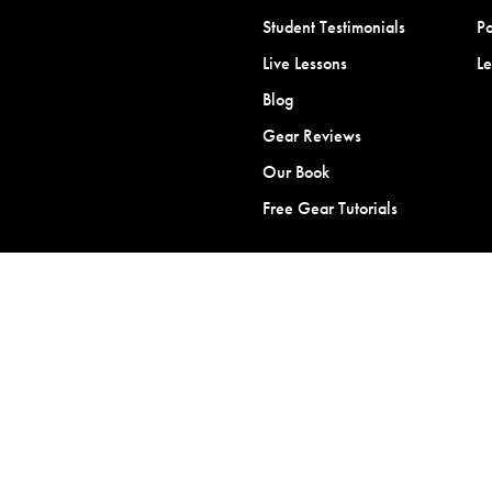
Student Testimonials
Po
Live Lessons
L
Blog
Gear Reviews
Our Book
Free Gear Tutorials