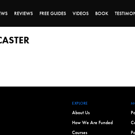
DAY OF 45% OFF SALE - CLICK TO SHOP THE 
EWS
REVIEWS
FREE GUIDES
VIDEOS
BOOK
TESTIMO
CASTER
EXPLORE
M
About Us
Po
How We Are Funded
Co
Courses
Po