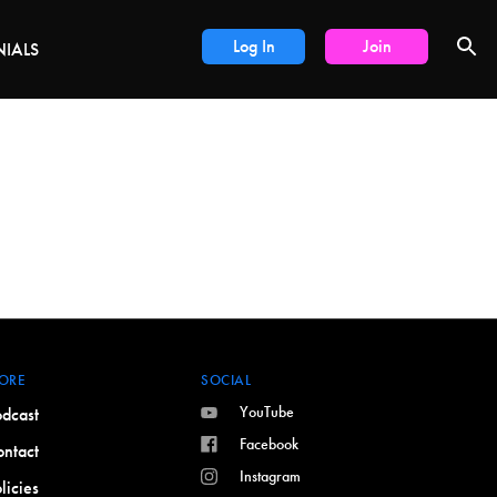
DEALS
Log In
Join
NIALS
ORE
SOCIAL
YouTube
dcast
Facebook
ntact
Instagram
licies