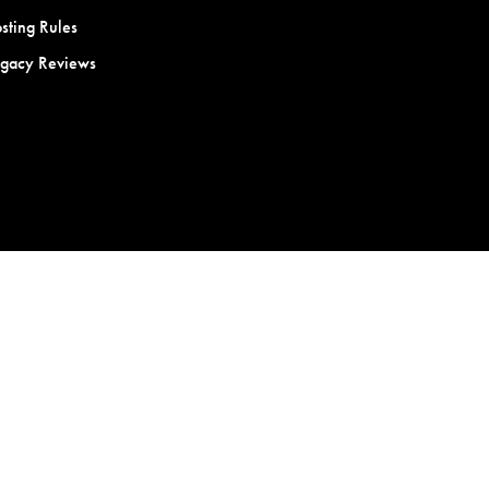
sting Rules
egacy Reviews