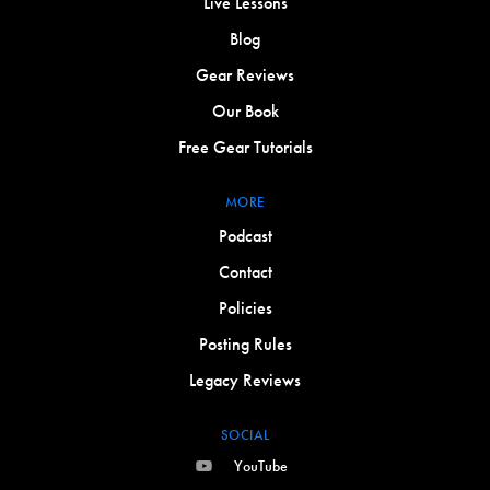
Live Lessons
Blog
Gear Reviews
Our Book
Free Gear Tutorials
MORE
Podcast
Contact
Policies
Posting Rules
Legacy Reviews
SOCIAL
YouTube