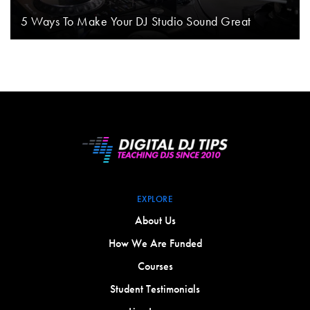
5 Ways To Make Your DJ Studio Sound Great
EXPLORE
About Us
How We Are Funded
Courses
Student Testimonials