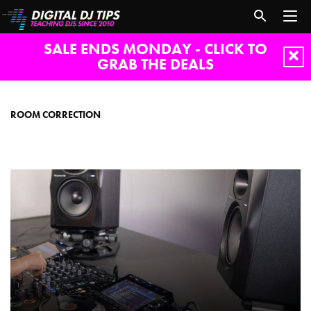
SALE ENDS MONDAY - CLICK TO
GRAB THE DEALS
room
correction
ROOM CORRECTION