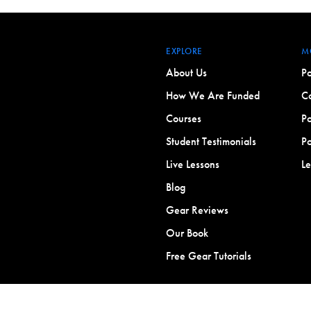
EXPLORE
M
About Us
Po
How We Are Funded
Co
Courses
Po
Student Testimonials
Po
Live Lessons
L
Blog
Gear Reviews
Our Book
Free Gear Tutorials