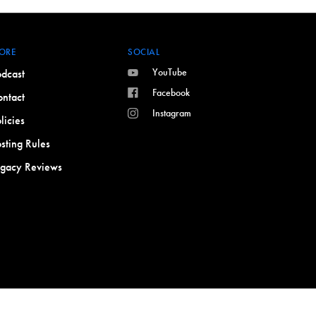
ORE
SOCIAL
YouTube
dcast
Facebook
ntact
Instagram
licies
sting Rules
egacy Reviews