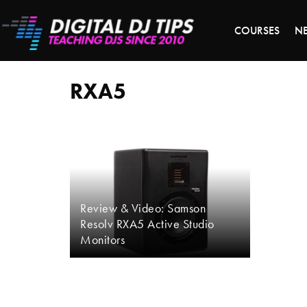
LAST 
COURSES
N
RXA5
RXA5
Review & Video: Samson
Resolv RXA5 Active Studio
Monitors