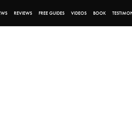
DAY OF 45% OFF SALE - CLICK TO SHOP THE 
EWS
REVIEWS
FREE GUIDES
VIDEOS
BOOK
TESTIMO