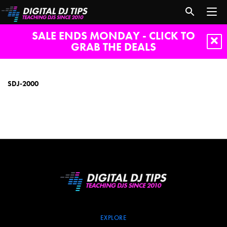
SALE ENDS MONDAY - CLICK TO
GRAB THE DEALS
SDJ-
2000
SDJ-2000
EXPLORE