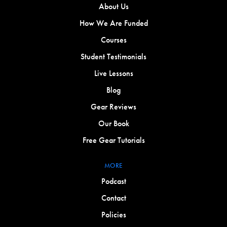
About Us
How We Are Funded
Courses
Student Testimonials
Live Lessons
Blog
Gear Reviews
Our Book
Free Gear Tutorials
MORE
Podcast
Contact
Policies