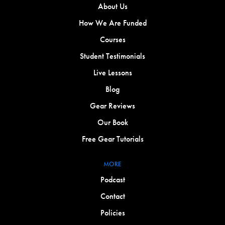
About Us
How We Are Funded
Courses
Student Testimonials
Live Lessons
Blog
Gear Reviews
Our Book
Free Gear Tutorials
MORE
Podcast
Contact
Policies