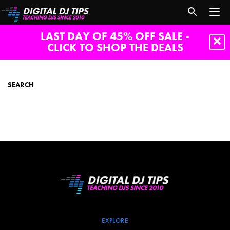
LAST DAY OF 45% OFF SALE -
CLICK TO SHOP THE DEALS
search
SEARCH
EXPLORE