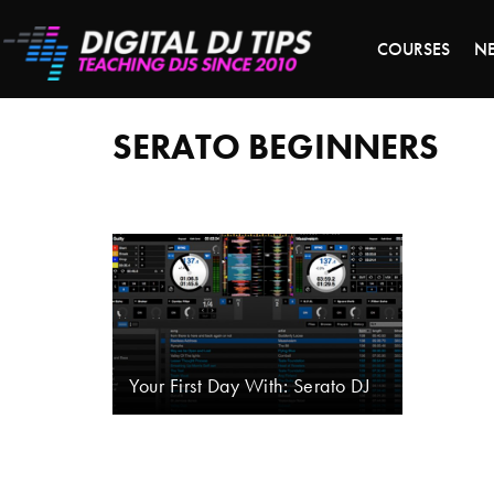
S
COURSES
N
Serato
beginners
SERATO BEGINNERS
Your First Day With: Serato DJ