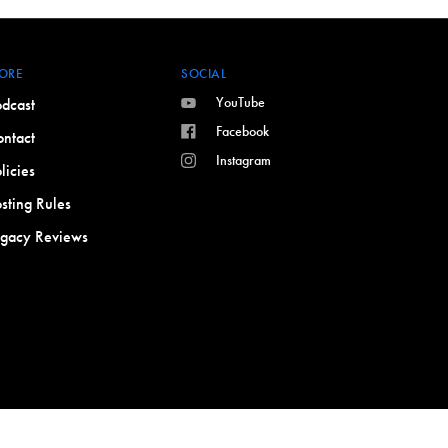
ORE
SOCIAL
YouTube
dcast
Facebook
ntact
Instagram
licies
sting Rules
egacy Reviews