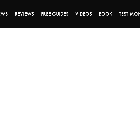
ALE ENDS MONDAY - CLICK TO GRAB THE DEA
EWS
REVIEWS
FREE GUIDES
VIDEOS
BOOK
TESTIMO