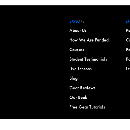
EXPLORE
M
About Us
Po
How We Are Funded
Co
Courses
Po
Student Testimonials
Po
Live Lessons
L
Blog
Gear Reviews
Our Book
Free Gear Tutorials