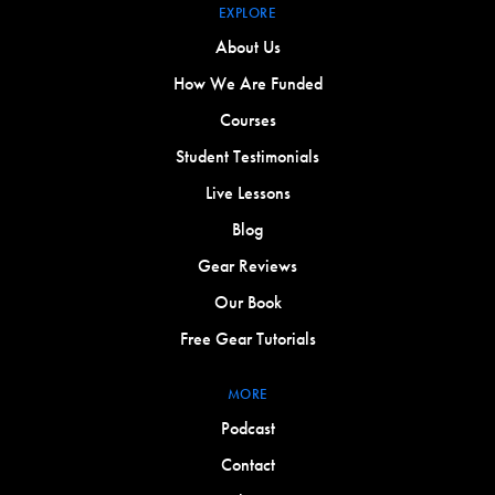
EXPLORE
About Us
How We Are Funded
Courses
Student Testimonials
Live Lessons
Blog
Gear Reviews
Our Book
Free Gear Tutorials
MORE
Podcast
Contact