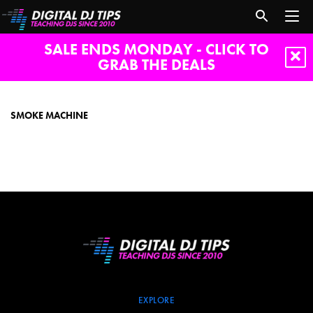
SALE ENDS MONDAY - CLICK TO
GRAB THE DEALS
Smoke
machine
SMOKE MACHINE
EXPLORE