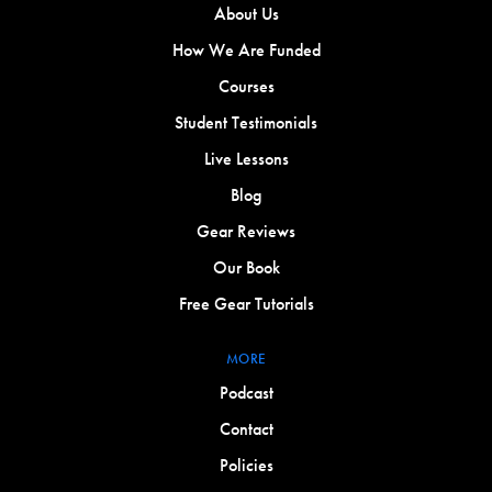
About Us
How We Are Funded
Courses
Student Testimonials
Live Lessons
Blog
Gear Reviews
Our Book
Free Gear Tutorials
MORE
Podcast
Contact
Policies