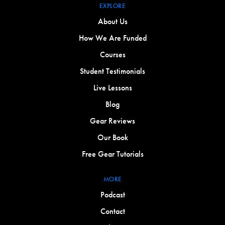
EXPLORE
About Us
How We Are Funded
Courses
Student Testimonials
Live Lessons
Blog
Gear Reviews
Our Book
Free Gear Tutorials
MORE
Podcast
Contact