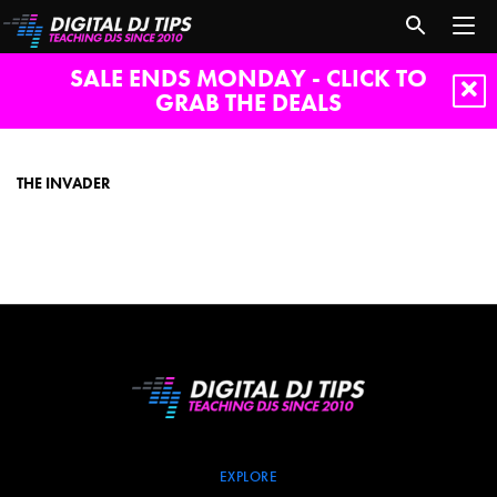
SALE ENDS MONDAY - CLICK TO
GRAB THE DEALS
The
Invader
THE INVADER
EXPLORE