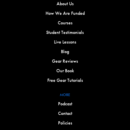
About Us
How We Are Funded
Courses
Student Testimonials
Live Lessons
Blog
Gear Reviews
Our Book
Free Gear Tutorials
MORE
Podcast
Contact
Policies