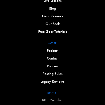
Live Lessons
Blog
Gear Reviews
Our Book
Free Gear Tutorials
MORE
Podcast
Contact
Policies
Posting Rules
Legacy Reviews
SOCIAL
YouTube