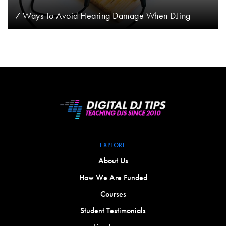
7 Ways To Avoid Hearing Damage When DJing
EXPLORE
About Us
How We Are Funded
Courses
Student Testimonials