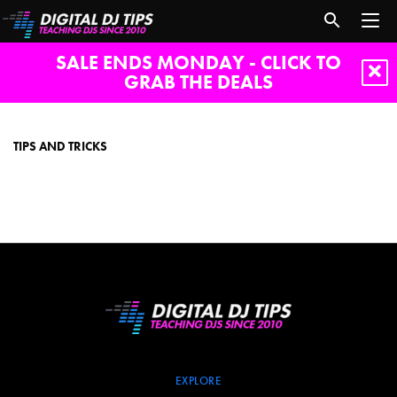
SALE ENDS MONDAY - CLICK TO
GRAB THE DEALS
Tips
and
tricks
TIPS AND TRICKS
EXPLORE