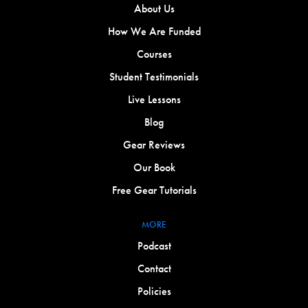
About Us
How We Are Funded
Courses
Student Testimonials
Live Lessons
Blog
Gear Reviews
Our Book
Free Gear Tutorials
MORE
Podcast
Contact
Policies