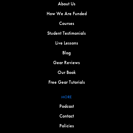
About Us
How We Are Funded
Courses
Student Testimonials
Live Lessons
Blog
Gear Reviews
Our Book
Free Gear Tutorials
MORE
Podcast
Contact
Policies