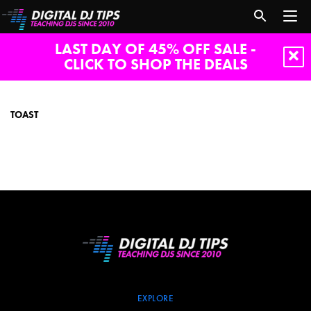
LAST DAY OF 45% OFF SALE -
CLICK TO SHOP THE DEALS
toast
TOAST
EXPLORE