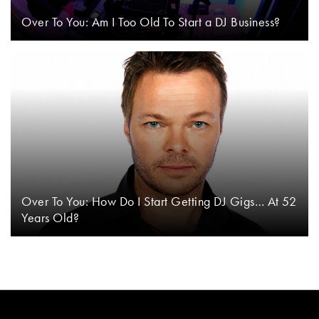
Over To You: Am I Too Old To Start a DJ Business?
Over To You: How Do I Start Getting DJ Gigs… At 52
Years Old?