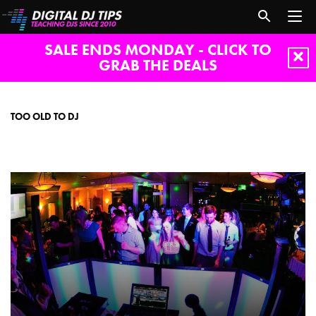
SALE ENDS MONDAY - CLICK TO
GRAB THE DEALS
Too
old
to
TOO OLD TO DJ
DJ