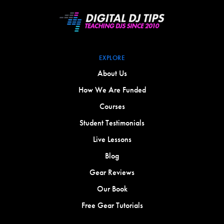
EXPLORE
About Us
How We Are Funded
Courses
Student Testimonials
Live Lessons
Blog
Gear Reviews
Our Book
Free Gear Tutorials