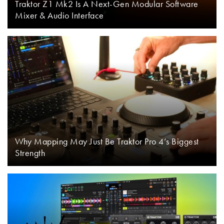
Traktor Z1 Mk2 Is A Next-Gen Modular Software
Mixer & Audio Interface
Why Mapping May Just Be Traktor Pro 4’s Biggest
Strength