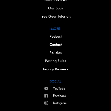
Our Book
Free Gear Tutorials
MORE
Podcast
Contact
Policies
Posting Rules
Legacy Reviews
SOCIAL
YouTube
Facebook
Instagram