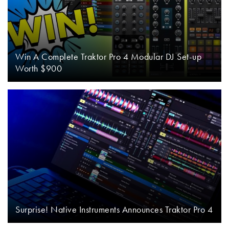
Win A Complete Traktor Pro 4 Modular DJ Set-up
Worth $900
Surprise! Native Instruments Announces Traktor Pro 4