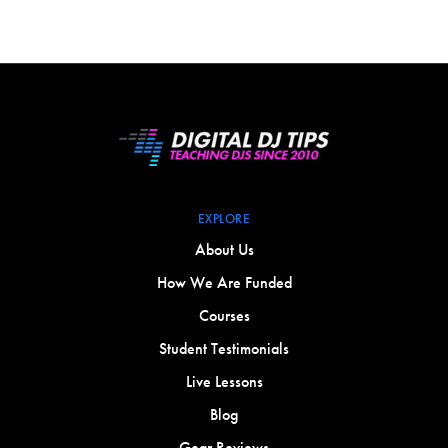
EXPLORE
About Us
How We Are Funded
Courses
Student Testimonials
Live Lessons
Blog
Gear Reviews