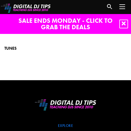
SALE ENDS MONDAY - CLICK TO
GRAB THE DEALS
tunes
TUNES
EXPLORE