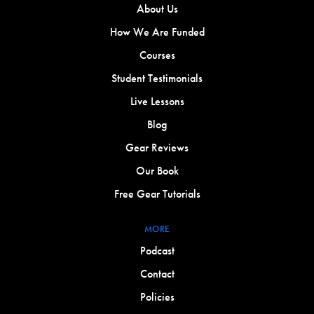
About Us
How We Are Funded
Courses
Student Testimonials
Live Lessons
Blog
Gear Reviews
Our Book
Free Gear Tutorials
MORE
Podcast
Contact
Policies