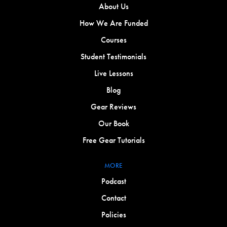
About Us
How We Are Funded
Courses
Student Testimonials
Live Lessons
Blog
Gear Reviews
Our Book
Free Gear Tutorials
MORE
Podcast
Contact
Policies