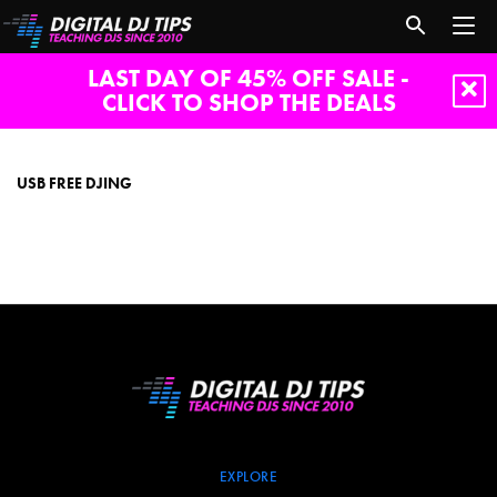
LAST DAY OF 45% OFF SALE -
CLICK TO SHOP THE DEALS
usb
free
djing
USB FREE DJING
EXPLORE