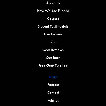
About Us
How We Are Funded
Courses
Student Testimonials
Live Lessons
Blog
Gear Reviews
Our Book
Free Gear Tutorials
MORE
Podcast
Contact
Policies