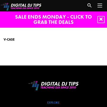
SALE ENDS MONDAY - CLICK TO
GRAB THE DEALS
V-
case
V-CASE
EXPLORE