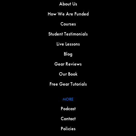
About Us
How We Are Funded
Courses
Student Testimonials
Live Lessons
Blog
Gear Reviews
Our Book
Free Gear Tutorials
MORE
Podcast
Contact
Policies