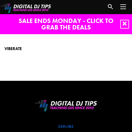
SALE ENDS MONDAY - CLICK TO
GRAB THE DEALS
Viberate
VIBERATE
EXPLORE