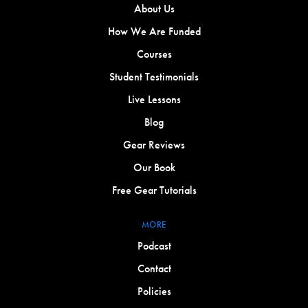
About Us
How We Are Funded
Courses
Student Testimonials
Live Lessons
Blog
Gear Reviews
Our Book
Free Gear Tutorials
MORE
Podcast
Contact
Policies