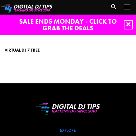
SALE ENDS MONDAY - CLICK TO
GRAB THE DEALS
virtual
dj
7
VIRTUAL DJ 7 FREE
free
EXPLORE