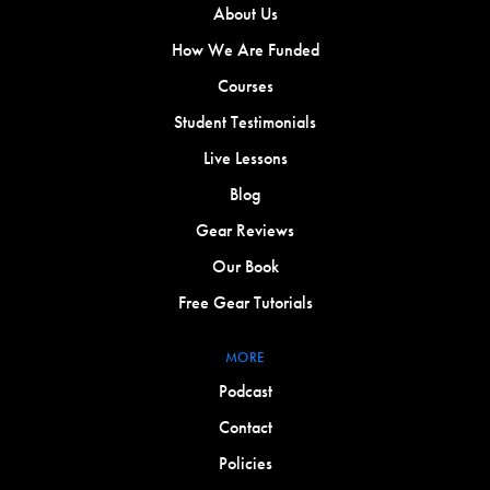
About Us
How We Are Funded
Courses
Student Testimonials
Live Lessons
Blog
Gear Reviews
Our Book
Free Gear Tutorials
MORE
Podcast
Contact
Policies