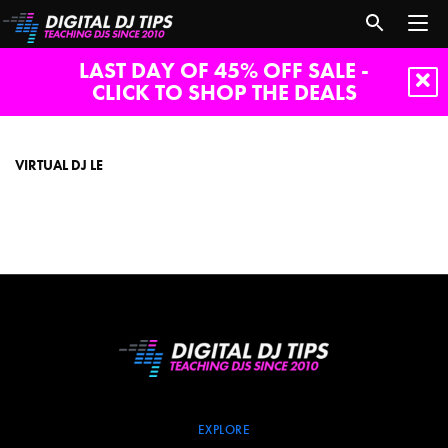
LAST DAY OF 45% OFF SALE -
CLICK TO SHOP THE DEALS
virtual
dj
le
VIRTUAL DJ LE
EXPLORE