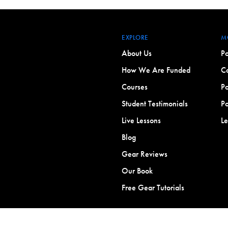
EXPLORE
M
About Us
Po
How We Are Funded
Co
Courses
Po
Student Testimonials
Po
Live Lessons
L
Blog
Gear Reviews
Our Book
Free Gear Tutorials