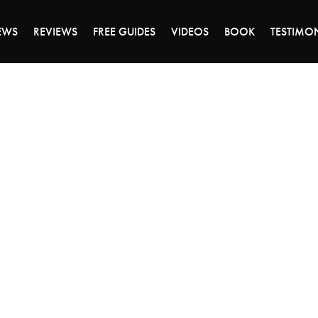
DAY OF 45% OFF SALE - CLICK TO SHOP THE 
EWS
REVIEWS
FREE GUIDES
VIDEOS
BOOK
TESTIMO