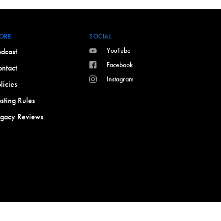
ORE
SOCIAL
YouTube
dcast
Facebook
ntact
Instagram
licies
sting Rules
egacy Reviews