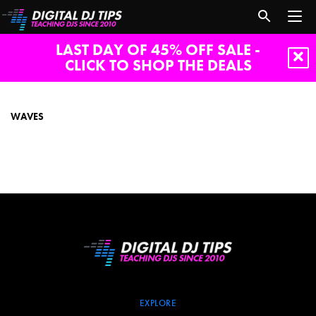
LAST DAY OF 45% OFF SALE -
CLICK TO SHOP THE DEALS
waves
WAVES
EXPLORE