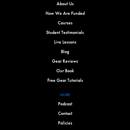
About Us
How We Are Funded
Courses
Student Testimonials
Live Lessons
Blog
Gear Reviews
Our Book
Free Gear Tutorials
MORE
Podcast
Contact
Policies