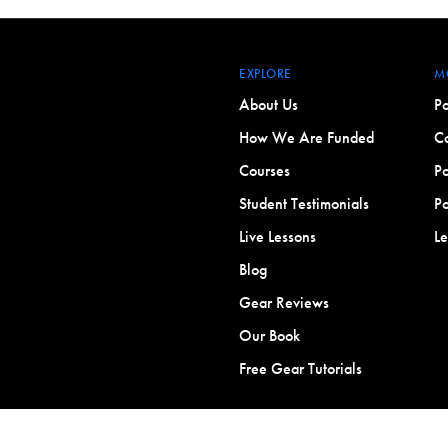
EXPLORE
M
About Us
Po
How We Are Funded
Co
Courses
Po
Student Testimonials
Po
Live Lessons
L
Blog
Gear Reviews
Our Book
Free Gear Tutorials