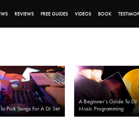
DAY OF 45% OFF SALE - CLICK TO SHOP THE 
EWS
REVIEWS
FREE GUIDES
VIDEOS
BOOK
TESTIMO
A Beginner’s Guide To DJ
o Pick Songs For A DJ Set
Music Programming