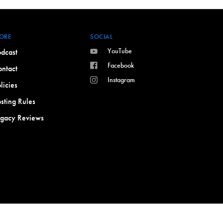
ORE
SOCIAL
YouTube
dcast
Facebook
ntact
Instagram
licies
sting Rules
egacy Reviews