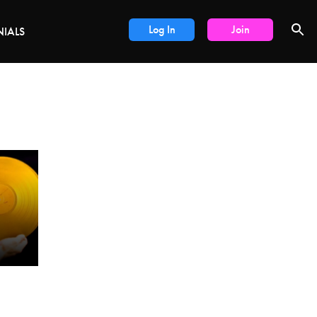
DEALS
Log In
Join
NIALS