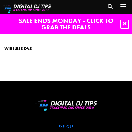
SALE ENDS MONDAY - CLICK TO
GRAB THE DEALS
wireless
DVS
WIRELESS DVS
EXPLORE