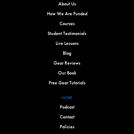
About Us
How We Are Funded
Courses
Student Testimonials
Live Lessons
Blog
Gear Reviews
Our Book
Free Gear Tutorials
MORE
Podcast
Contact
Policies