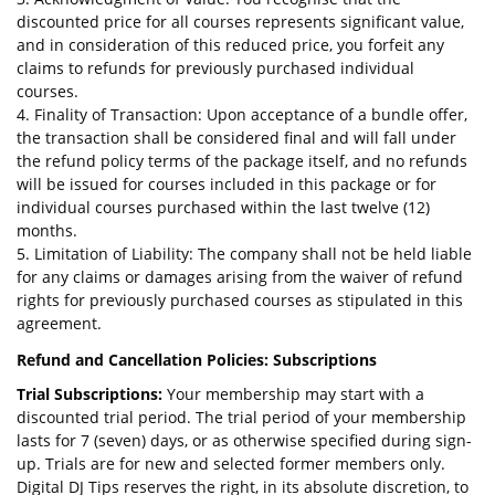
discounted price for all courses represents significant value,
and in consideration of this reduced price, you forfeit any
claims to refunds for previously purchased individual
courses.
4. Finality of Transaction: Upon acceptance of a bundle offer,
the transaction shall be considered final and will fall under
the refund policy terms of the package itself, and no refunds
will be issued for courses included in this package or for
individual courses purchased within the last twelve (12)
months.
5. Limitation of Liability: The company shall not be held liable
for any claims or damages arising from the waiver of refund
rights for previously purchased courses as stipulated in this
agreement.
Refund and Cancellation Policies: Subscriptions
Trial Subscriptions:
Your membership may start with a
discounted trial period. The trial period of your membership
lasts for 7 (seven) days, or as otherwise specified during sign-
up. Trials are for new and selected former members only.
Digital DJ Tips reserves the right, in its absolute discretion, to