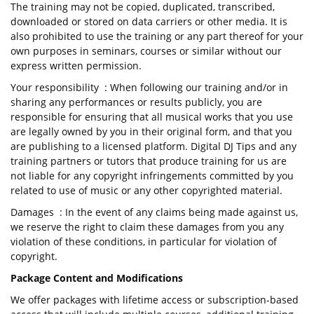
The training may not be copied, duplicated, transcribed,
downloaded or stored on data carriers or other media. It is
also prohibited to use the training or any part thereof for your
own purposes in seminars, courses or similar without our
express written permission.
Your responsibility : When following our training and/or in
sharing any performances or results publicly, you are
responsible for ensuring that all musical works that you use
are legally owned by you in their original form, and that you
are publishing to a licensed platform. Digital DJ Tips and any
training partners or tutors that produce training for us are
not liable for any copyright infringements committed by you
related to use of music or any other copyrighted material.
Damages : In the event of any claims being made against us,
we reserve the right to claim these damages from you any
violation of these conditions, in particular for violation of
copyright.
Package Content and Modifications
We offer packages with lifetime access or subscription-based