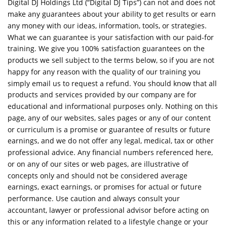
Digital DJ Holdings Ltd (“Digital DJ Tips”) can not and does not
make any guarantees about your ability to get results or earn
any money with our ideas, information, tools, or strategies.
What we can guarantee is your satisfaction with our paid-for
training. We give you 100% satisfaction guarantees on the
products we sell subject to the terms below, so if you are not
happy for any reason with the quality of our training you
simply email us to request a refund. You should know that all
products and services provided by our company are for
educational and informational purposes only. Nothing on this
page, any of our websites, sales pages or any of our content
or curriculum is a promise or guarantee of results or future
earnings, and we do not offer any legal, medical, tax or other
professional advice. Any financial numbers referenced here,
or on any of our sites or web pages, are illustrative of
concepts only and should not be considered average
earnings, exact earnings, or promises for actual or future
performance. Use caution and always consult your
accountant, lawyer or professional advisor before acting on
this or any information related to a lifestyle change or your