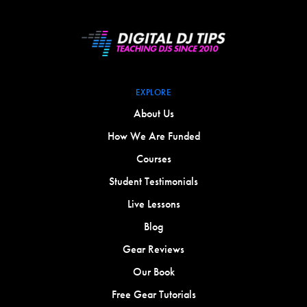
EXPLORE
About Us
How We Are Funded
Courses
Student Testimonials
Live Lessons
Blog
Gear Reviews
Our Book
Free Gear Tutorials