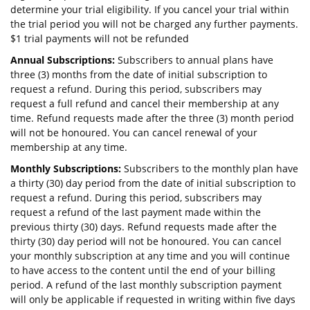
determine your trial eligibility. If you cancel your trial within
the trial period you will not be charged any further payments.
$1 trial payments will not be refunded
Annual Subscriptions:
Subscribers to annual plans have
three (3) months from the date of initial subscription to
request a refund. During this period, subscribers may
request a full refund and cancel their membership at any
time. Refund requests made after the three (3) month period
will not be honoured. You can cancel renewal of your
membership at any time.
Monthly Subscriptions:
Subscribers to the monthly plan have
a thirty (30) day period from the date of initial subscription to
request a refund. During this period, subscribers may
request a refund of the last payment made within the
previous thirty (30) days. Refund requests made after the
thirty (30) day period will not be honoured. You can cancel
your monthly subscription at any time and you will continue
to have access to the content until the end of your billing
period. A refund of the last monthly subscription payment
will only be applicable if requested in writing within five days