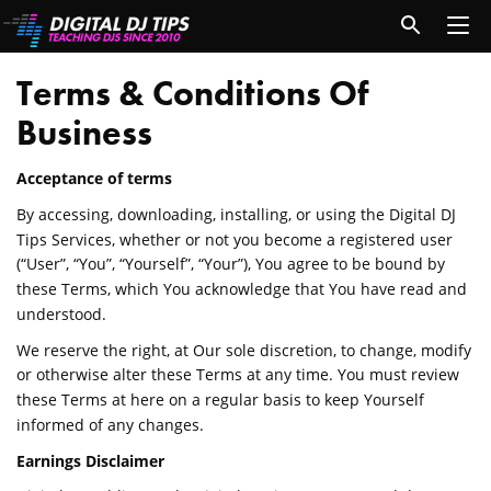
Terms & Conditions Of
Business
Acceptance of terms
By accessing, downloading, installing, or using the Digital DJ
Tips Services, whether or not you become a registered user
(“User”, “You”, “Yourself”, “Your”), You agree to be bound by
these Terms, which You acknowledge that You have read and
understood.
We reserve the right, at Our sole discretion, to change, modify
or otherwise alter these Terms at any time. You must review
these Terms at here on a regular basis to keep Yourself
informed of any changes.
Earnings Disclaimer