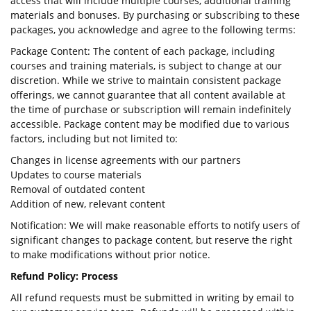
access that will include multiple courses, additional training
materials and bonuses. By purchasing or subscribing to these
packages, you acknowledge and agree to the following terms:
Package Content: The content of each package, including
courses and training materials, is subject to change at our
discretion. While we strive to maintain consistent package
offerings, we cannot guarantee that all content available at
the time of purchase or subscription will remain indefinitely
accessible. Package content may be modified due to various
factors, including but not limited to:
Changes in license agreements with our partners
Updates to course materials
Removal of outdated content
Addition of new, relevant content
Notification: We will make reasonable efforts to notify users of
significant changes to package content, but reserve the right
to make modifications without prior notice.
Refund Policy: Process
All refund requests must be submitted in writing by email to