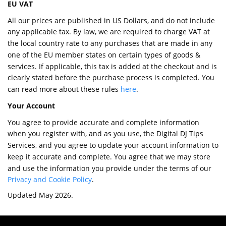
EU VAT
All our prices are published in US Dollars, and do not include
any applicable tax. By law, we are required to charge VAT at
the local country rate to any purchases that are made in any
one of the EU member states on certain types of goods &
services. If applicable, this tax is added at the checkout and is
clearly stated before the purchase process is completed. You
can read more about these rules
here
.
Your Account
You agree to provide accurate and complete information
when you register with, and as you use, the Digital DJ Tips
Services, and you agree to update your account information to
keep it accurate and complete. You agree that we may store
and use the information you provide under the terms of our
Privacy and Cookie Policy
.
Updated May 2026.