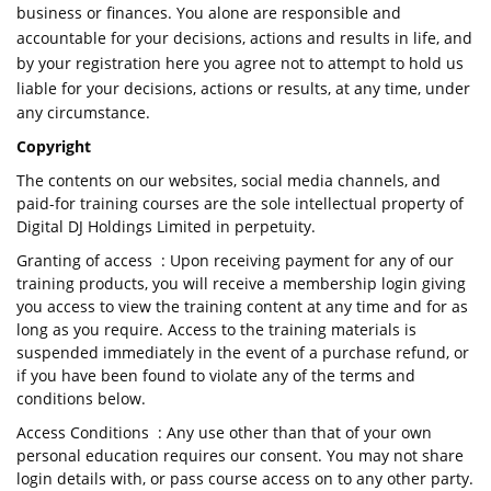
business or finances. You alone are responsible and
accountable for your decisions, actions and results in life, and
by your registration here you agree not to attempt to hold us
liable for your decisions, actions or results, at any time, under
any circumstance.
Copyright
The contents on our websites, social media channels, and
paid-for training courses are the sole intellectual property of
Digital DJ Holdings Limited in perpetuity.
Granting of access : Upon receiving payment for any of our
training products, you will receive a membership login giving
you access to view the training content at any time and for as
long as you require. Access to the training materials is
suspended immediately in the event of a purchase refund, or
if you have been found to violate any of the terms and
conditions below.
Access Conditions : Any use other than that of your own
personal education requires our consent. You may not share
login details with, or pass course access on to any other party.