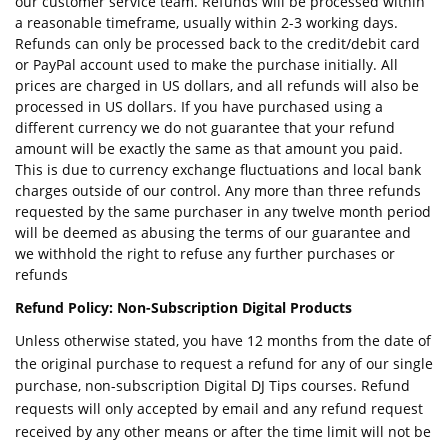
our customer service team. Refunds will be processed within
a reasonable timeframe, usually within 2-3 working days.
Refunds can only be processed back to the credit/debit card
or PayPal account used to make the purchase initially. All
prices are charged in US dollars, and all refunds will also be
processed in US dollars. If you have purchased using a
different currency we do not guarantee that your refund
amount will be exactly the same as that amount you paid.
This is due to currency exchange fluctuations and local bank
charges outside of our control. Any more than three refunds
requested by the same purchaser in any twelve month period
will be deemed as abusing the terms of our guarantee and
we withhold the right to refuse any further purchases or
refunds
Refund Policy: Non-Subscription Digital Products
Unless otherwise stated, you have 12 months from the date of
the original purchase to request a refund for any of our single
purchase, non-subscription Digital DJ Tips courses. Refund
requests will only accepted by email and any refund request
received by any other means or after the time limit will not be