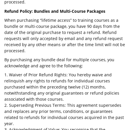
processed.
Refund Policy: Bundles and Multi-Course Packages
When purchasing “lifetime access” to training courses as a
bundle or multi-course package, you have 90 days from the
date of the original purchase to request a refund. Refund
requests will only accepted by email and any refund request
received by any other means or after the time limit will not be
processed.
By purchasing any bundle deal for multiple courses, you
acknowledge and agree to the following:
1. Waiver of Prior Refund Rights: You hereby waive and
relinquish any rights to refunds for individual courses
purchased within the preceding twelve (12) months,
notwithstanding any original guarantees or refund policies
associated with those courses.
2. Superseding Previous Terms: This agreement supersedes
and replaces any prior terms, conditions, or guarantees
related to refunds for individual courses acquired in the past
year.
3. Acknowledgment of Value: You recognise that the