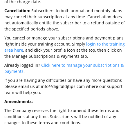
of the charge date.
Cancellation:
Subscribers to both annual and monthly plans
may cancel their subscription at any time. Cancellation does
not automatically entitle the subscriber to a refund outside of
the specified periods above.
You cancel or manage your subscriptions and payment plans
right inside your training account. Simply
login to the training
area here
, and click your profile icon at the top, then click on
the Manage Subscriptions & Payments tab.
Already logged in?
Click here to manage your subscriptions &
payments
.
If you are having any difficulties or have any more questions
please email us at info@digitaldjtips.com where our support
team will help you.
Amendments:
The Company reserves the right to amend these terms and
conditions at any time. Subscribers will be notified of any
changes to these terms and conditions.