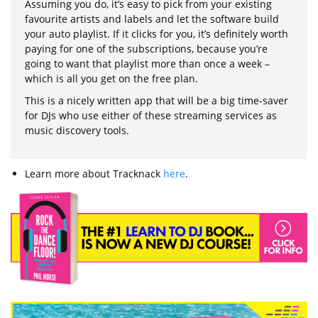
Assuming you do, it’s easy to pick from your existing
favourite artists and labels and let the software build
your auto playlist. If it clicks for you, it’s definitely worth
paying for one of the subscriptions, because you’re
going to want that playlist more than once a week –
which is all you get on the free plan.
This is a nicely written app that will be a big time-saver
for DJs who use either of these streaming services as
music discovery tools.
Learn more about Tracknack
here
.