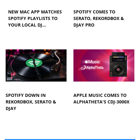
NEW MAC APP MATCHES
SPOTIFY COMES TO
SPOTIFY PLAYLISTS TO
SERATO, REKORDBOX &
YOUR LOCAL DJ…
DJAY PRO
SPOTIFY DOWN IN
APPLE MUSIC COMES TO
REKORDBOX, SERATO &
ALPHATHETA'S CDJ-3000X
DJAY