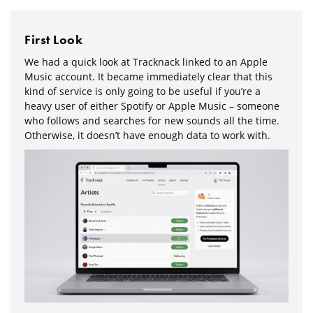
First Look
We had a quick look at Tracknack linked to an Apple
Music account. It became immediately clear that this
kind of service is only going to be useful if you’re a
heavy user of either Spotify or Apple Music – someone
who follows and searches for new sounds all the time.
Otherwise, it doesn’t have enough data to work with.