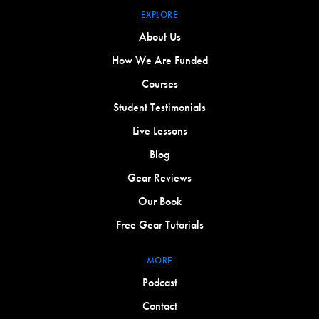
EXPLORE
About Us
How We Are Funded
Courses
Student Testimonials
Live Lessons
Blog
Gear Reviews
Our Book
Free Gear Tutorials
MORE
Podcast
Contact