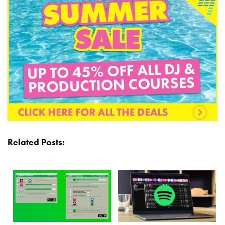
Related Posts: