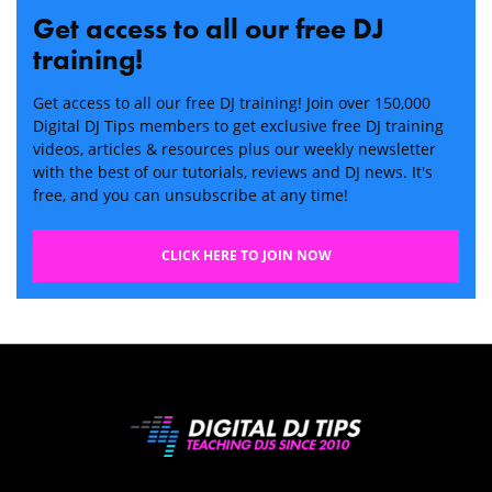
Get access to all our free DJ
training!
Get access to all our free DJ training! Join over 150,000
Digital DJ Tips members to get exclusive free DJ training
videos, articles & resources plus our weekly newsletter
with the best of our tutorials, reviews and DJ news. It's
free, and you can unsubscribe at any time!
CLICK HERE TO JOIN NOW