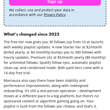
Sign up
We collect, use and protect your data in
accordance with our
Privacy Policy
.
What’s changed since 2023
The free tier now gives you 30 follows (up from 10 at launch)
with weekly playlist updates. A new Starter tier at $2/month
(billed yearly, or $4 monthly) bumps you to 300 follows with
hourly updates. Premium sits at $5/month yearly ($8 monthly)
for unlimited follows, Spotify follow sync, automatic playlist
clean-up, and condensed mode. Both paid tiers come with a
14-day free trial.
Marnauza also says there have been stability and
performance improvements, along with redesigned
onboarding. It’s still a one-person operation – development
moves at a different pace to a big platform, but there’s no
sponsored content or algorithm gaming going on. Your
playlist is built from the follows you choose, and that’s it.