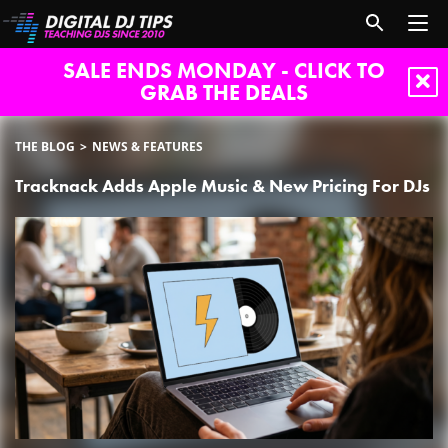
SALE ENDS MONDAY - CLICK TO
GRAB THE DEALS
THE BLOG
NEWS & FEATURES
Tracknack Adds Apple Music & New Pricing For DJs