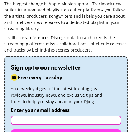
The biggest change is Apple Music support. Tracknack now
builds its automated playlists on either platform – you follow
the artists, producers, songwriters and labels you care about,
and it delivers new releases to a dedicated playlist in your
streaming library.
It still cross-references Discogs data to catch credits the
streaming platforms miss – collaborations, label-only releases,
and tracks by behind-the-scenes producers.
Sign up to our newsletter
Free every Tuesday
Your weekly digest of the latest training, gear
reviews, industry news, and exclusive tips and
tricks to help you stay ahead in your DJing.
Enter your email address