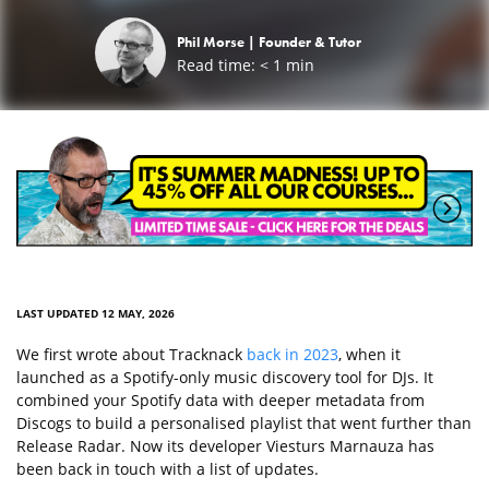
Phil Morse |
Founder & Tutor
Read time:
< 1
min
LAST UPDATED 12 MAY, 2026
We first wrote about Tracknack
back in 2023
, when it
launched as a Spotify-only music discovery tool for DJs. It
combined your Spotify data with deeper metadata from
Discogs to build a personalised playlist that went further than
Release Radar. Now its developer Viesturs Marnauza has
been back in touch with a list of updates.