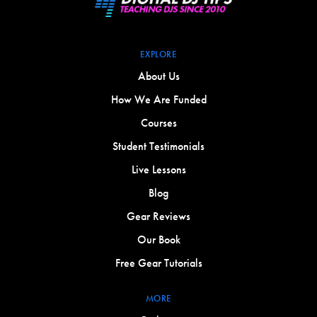
EXPLORE
About Us
How We Are Funded
Courses
Student Testimonials
Live Lessons
Blog
Gear Reviews
Our Book
Free Gear Tutorials
MORE