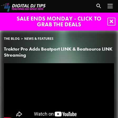
SALE ENDS MONDAY - CLICK TO
GRAB THE DEALS
THE BLOG
NEWS & FEATURES
Traktor Pro Adds Beatport LINK & Beatsource LINK
Streaming