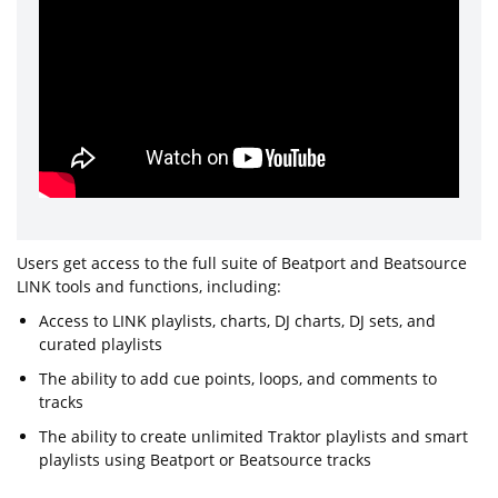
Users get access to the full suite of Beatport and Beatsource
LINK tools and functions, including:
Access to LINK playlists, charts, DJ charts, DJ sets, and
curated playlists
The ability to add cue points, loops, and comments to
tracks
The ability to create unlimited Traktor playlists and smart
playlists using Beatport or Beatsource tracks