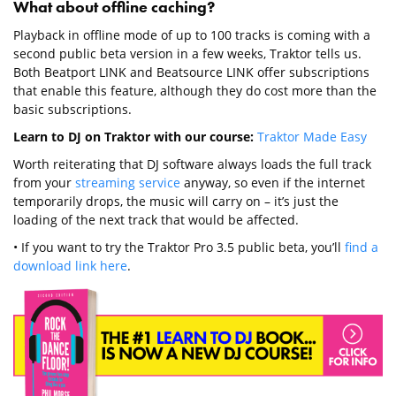
What about offline caching?
Playback in offline mode of up to 100 tracks is coming with a
second public beta version in a few weeks, Traktor tells us.
Both Beatport LINK and Beatsource LINK offer subscriptions
that enable this feature, although they do cost more than the
basic subscriptions.
Learn to DJ on Traktor with our course:
Traktor Made Easy
Worth reiterating that DJ software always loads the full track
from your
streaming service
anyway, so even if the internet
temporarily drops, the music will carry on – it’s just the
loading of the next track that would be affected.
• If you want to try the Traktor Pro 3.5 public beta, you’ll
find a
download link here
.