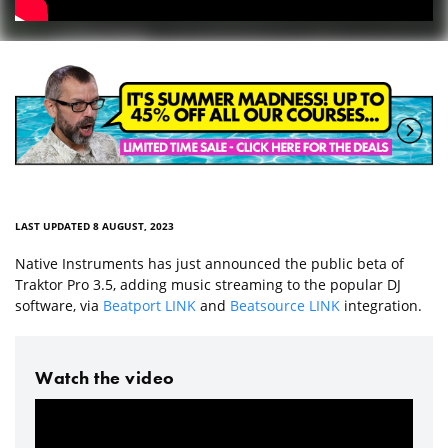
LAST UPDATED 8 AUGUST, 2023
Native Instruments has just announced the public beta of
Traktor Pro 3.5, adding music streaming to the popular DJ
software, via
Beatport LINK
and
Beatsource LINK
integration.
Watch the video