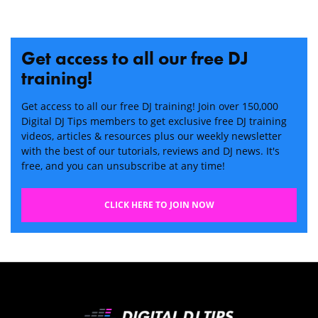
Get access to all our free DJ
training!
Get access to all our free DJ training! Join over 150,000
Digital DJ Tips members to get exclusive free DJ training
videos, articles & resources plus our weekly newsletter
with the best of our tutorials, reviews and DJ news. It's
free, and you can unsubscribe at any time!
CLICK HERE TO JOIN NOW