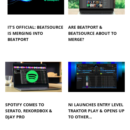
IT'S OFFICIAL: BEATSOURCE
ARE BEATPORT &
IS MERGING INTO
BEATSOURCE ABOUT TO
BEATPORT
MERGE?
SPOTIFY COMES TO
NI LAUNCHES ENTRY LEVEL
SERATO, REKORDBOX &
TRAKTOR PLAY & OPENS UP
DJAY PRO
TO OTHER…