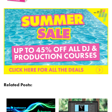
Related Posts: