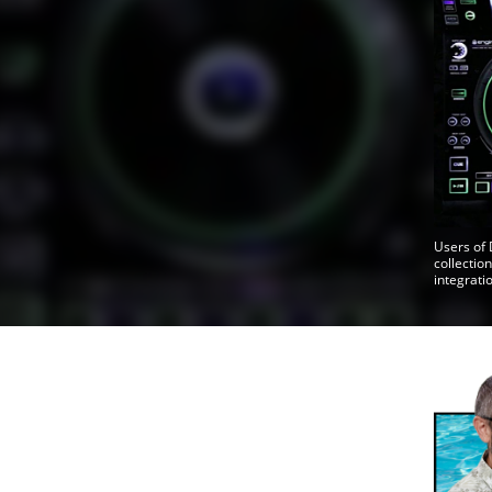
Users of 
collectio
integrati