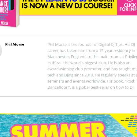
Phil Morse
Phil Morse is the founder of Digital DJ Tips. His DJ
career has taken him from a 15-year residency in
Manchester, England, to the main room at Privile
in Ibiza - the world's biggest club. He is also an
award-winning club promoter, and has taught mu
tech and DJing since 2010. He regularly speaks at 
seminars and events worldwide. His book, “Rock 
Dancefloor!”, is a global best-seller on how to DJ.