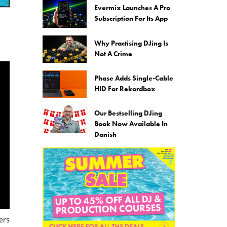
Evermix Launches A Pro
Subscription For Its App
Why Practising DJing Is
Not A Crime
Phase Adds Single-Cable
HID For Rekordbox
Our Bestselling DJing
Book Now Available In
Danish
ers