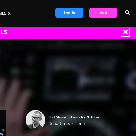
Log In
Join
NIALS
LS
Phil Morse |
Founder & Tutor
Read time:
< 1
min