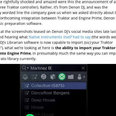
e rightfully shocked and amazed were this the announcement of a
ree Traktor controller). Rather, it’s from Denon DJ, and was the
ly worded line the company gave us when we asked directly about 
forthcoming integration between Traktor and Engine Prime, Denon
sic preparation software.
at the screenshots teased on Denon DJ’s social media sites late las
nd hearing what
Native Instruments itself had to say
(the words we
DJ’s Librarian software is now capable to import
(sic)
your Traktor
s”), what we’re looking at here is
the ability to import your Traktor
 into Engine Prime
, in presumably much the same way you can imp
ato library currently.