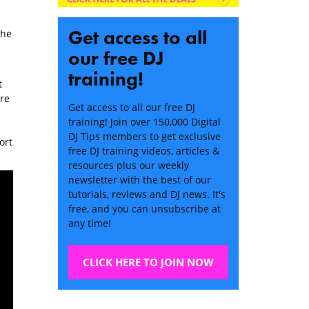
Get access to all
the
our free DJ
training!
t
re
Get access to all our free DJ
training! Join over 150,000 Digital
DJ Tips members to get exclusive
ort
free DJ training videos, articles &
resources plus our weekly
newsletter with the best of our
tutorials, reviews and DJ news. It's
free, and you can unsubscribe at
any time!
CLICK HERE TO JOIN NOW