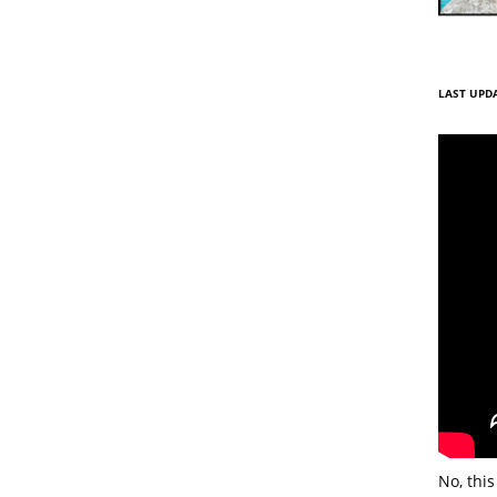
LAST UPDA
No, this