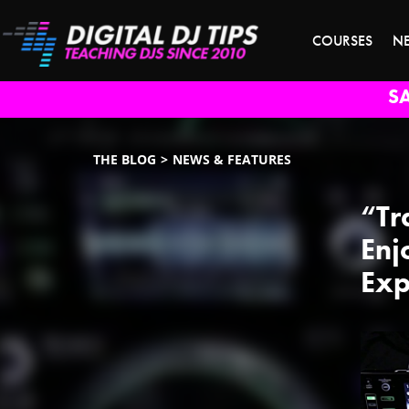
COURSES
N
S
THE BLOG
NEWS & FEATURES
“Tr
Enj
Exp