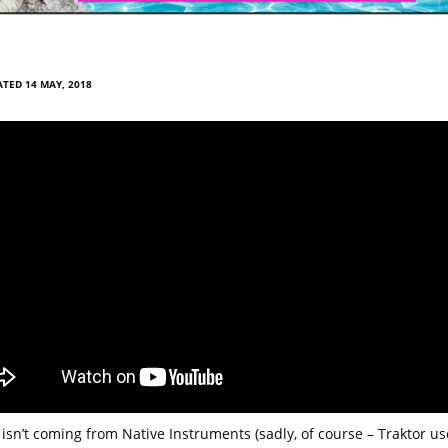
TED 14 MAY, 2018
 isn’t coming from Native Instruments (sadly, of course – Traktor us