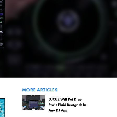
MORE ARTICLES
DJCU2 Will Put Djay
Pro’s Fluid Beatgrids In
Any DJ App