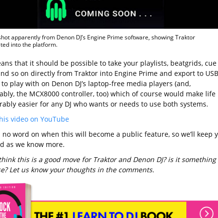
hot apparently from Denon DJ’s Engine Prime software, showing Traktor
ted into the platform.
ns that it should be possible to take your playlists, beatgrids, cue
and so on directly from Traktor into Engine Prime and export to USB
 to play with on Denon DJ’s laptop-free media players (and,
bly, the MCX8000 controller, too) which of course would make life
rably easier for any DJ who wants or needs to use both systems.
his video on YouTube
s no word on when this will become a public feature, so we’ll keep 
d as we know more.
think this is a good move for Traktor and Denon DJ? is it something
use? Let us know your thoughts in the comments.