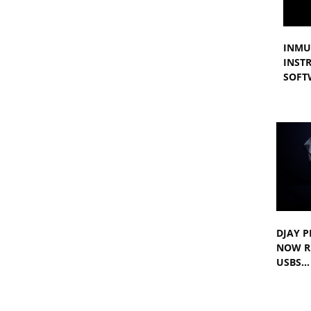
INMU
INST
SOFT
DJAY P
NOW R
USBS…