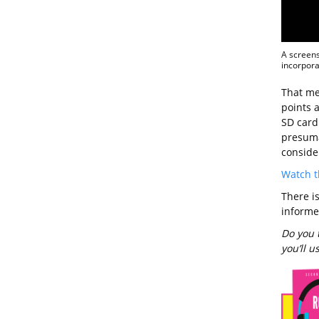
A screens
incorpora
That mea
points 
SD card
presuma
conside
Watch t
There i
informe
Do you 
you’ll 