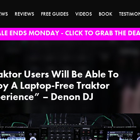
EWS
REVIEWS
FREE GUIDES
VIDEOS
BOOK
TESTIMO
ALE ENDS MONDAY - CLICK TO GRAB THE DEA
aktor Users Will Be Able To
oy A Laptop-Free Traktor
erience” – Denon DJ