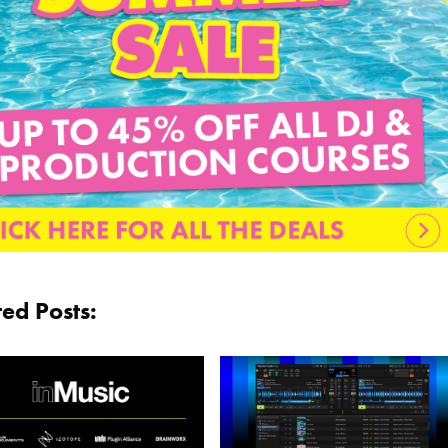
ted Posts: