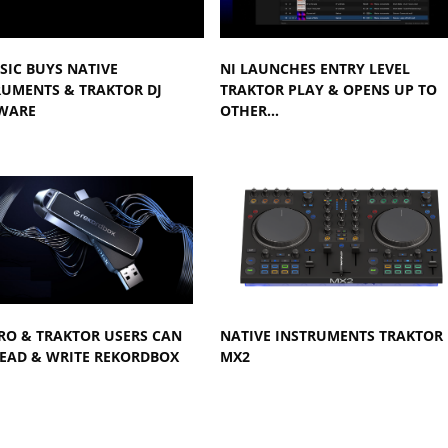
SIC BUYS NATIVE
NI LAUNCHES ENTRY LEVEL
RUMENTS & TRAKTOR DJ
TRAKTOR PLAY & OPENS UP TO
WARE
OTHER…
RO & TRAKTOR USERS CAN
NATIVE INSTRUMENTS TRAKTOR
EAD & WRITE REKORDBOX
MX2