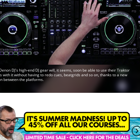
Denon DJ's high-end DJ gear will, it seems, soon be able to use their Traktor
ns with it without having to redo cues, beatgrids and so on, thanks to a new
on between the platforms.