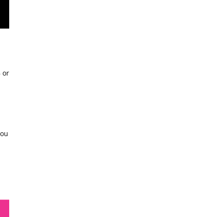
 or
you