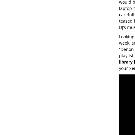
would b
laptop-f
careful
teased 
DJ’s mu
Looking 
week, a
“Denon 
playlist
library
your Ser