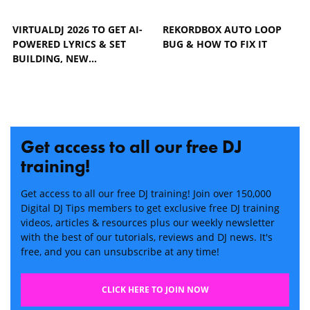
VIRTUALDJ 2026 TO GET AI-
REKORDBOX AUTO LOOP
POWERED LYRICS & SET
BUG & HOW TO FIX IT
BUILDING, NEW…
Get access to all our free DJ
training!
Get access to all our free DJ training! Join over 150,000
Digital DJ Tips members to get exclusive free DJ training
videos, articles & resources plus our weekly newsletter
with the best of our tutorials, reviews and DJ news. It's
free, and you can unsubscribe at any time!
CLICK HERE TO JOIN NOW