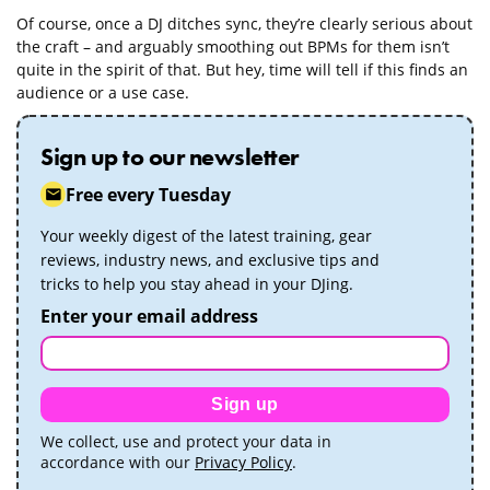
Of course, once a DJ ditches sync, they’re clearly serious about
the craft – and arguably smoothing out BPMs for them isn’t
quite in the spirit of that. But hey, time will tell if this finds an
audience or a use case.
Sign up to our newsletter
Free every Tuesday
Your weekly digest of the latest training, gear
reviews, industry news, and exclusive tips and
tricks to help you stay ahead in your DJing.
Enter your email address
Sign up
We collect, use and protect your data in
accordance with our
Privacy Policy
.