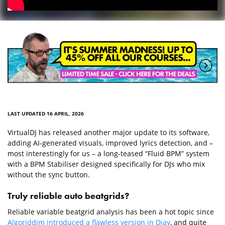
LAST UPDATED 16 APRIL, 2026
VirtualDJ has released another major update to its software,
adding AI-generated visuals, improved lyrics detection, and –
most interestingly for us – a long-teased “Fluid BPM” system
with a BPM Stabiliser designed specifically for DJs who mix
without the sync button.
Truly reliable auto beatgrids?
Reliable variable beatgrid analysis has been a hot topic since
Algoriddim introduced a flawless version in Djay
, and quite