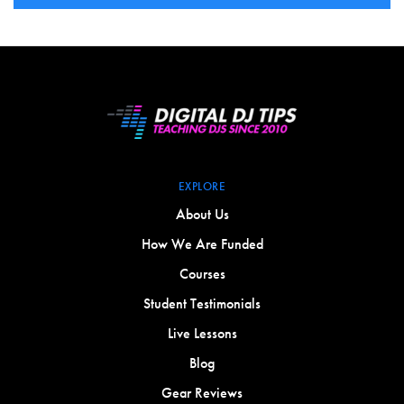
EXPLORE
About Us
How We Are Funded
Courses
Student Testimonials
Live Lessons
Blog
Gear Reviews