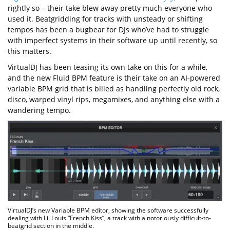
rightly so – their take blew away pretty much everyone who
used it. Beatgridding for tracks with unsteady or shifting
tempos has been a bugbear for DJs who’ve had to struggle
with imperfect systems in their software up until recently, so
this matters.
VirtualDJ has been teasing its own take on this for a while,
and the new Fluid BPM feature is their take on an AI-powered
variable BPM grid that is billed as handling perfectly old rock,
disco, warped vinyl rips, megamixes, and anything else with a
wandering tempo.
VirtualDJ’s new Variable BPM editor, showing the software successfully
dealing with Lil Louis “French Kiss”, a track with a notoriously difficult-to-
beatgrid section in the middle.