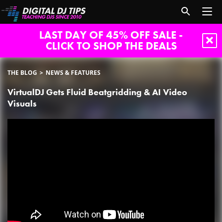
LAST DAY OF 45% OFF SALE -
CLICK TO SHOP THE DEALS
THE BLOG
NEWS & FEATURES
VirtualDJ Gets Fluid Beatgridding & AI Video
Visuals