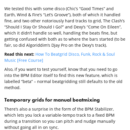
We tested this with some disco (Chic’s “Good Times” and
Earth, Wind & Fire’s “Let’s Groove”), both of which it handled
fine, and two other notoriously hard tracks to grid, The Clash’s
“Should I Stay Or Should I Go?” and Dexy’s “Come On Eileen”,
which it didn’t handle so well, handling the beats fine, but
getting confused with both as to where the bars started (to be
fair, so did Algoriddim’s Djay Pro on the Dexy’s track).
Read this next:
How To Beatgrid Disco, Funk, Rock & Soul
Music [Free Course]
Also, if you want to test yourself, know that you need to go
into the BPM Editor itself to find this new feature, which is
labelled “beta” – normal beatgridding still defaults to the old
method.
Temporary grids for manual beatmixing
There’s also a surprise in the form of the BPM Stabilizer,
which lets you lock a variable-tempo track to a fixed BPM
during a transition so you can pitch and nudge manually
without going all in on sync.