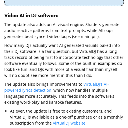
Video AI in DJ software
The update also adds an AI visual engine. Shaders generate
audio-reactive patterns from text prompts, while AILoops
generates beat-synced video loops (see main pic).
How many DJs actually want AI-generated visuals baked into
their DJ software is a fair question, but VirtualDJ has a long
track record of being first to incorporate technology that other
software eventually follows. Some of the built-in examples do
look like fun, and DJs with more of a visual flair than myself
will no doubt see more merit in this than I do.
The update also brings improvements to
VirtualDJ’s AI-
powered lyrics detection
, which now handles multiple
languages more accurately. This feeds into the software’s
existing word-play and karaoke features.
As ever, the update is free to existing customers, and
VirtualDJ is available as a one-off purchase or as a monthly
subscription from the
VirtualDJ website
.