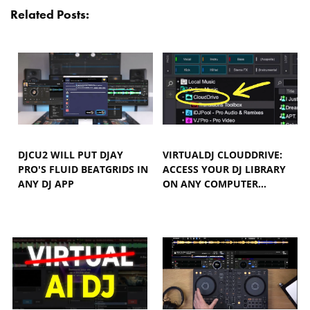
Related Posts:
DJCU2 WILL PUT DJAY
VIRTUALDJ CLOUDDRIVE:
PRO'S FLUID BEATGRIDS IN
ACCESS YOUR DJ LIBRARY
ANY DJ APP
ON ANY COMPUTER…