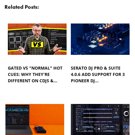
Related Posts:
GATED VS "NORMAL" HOT
SERATO DJ PRO & SUITE
CUES: WHY THEY'RE
4.0.6 ADD SUPPORT FOR 3
DIFFERENT ON CDJS &…
PIONEER DJ…