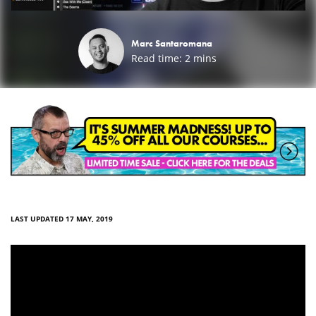
Marc Santaromana
Read time:
2
mins
LAST UPDATED 17 MAY, 2019