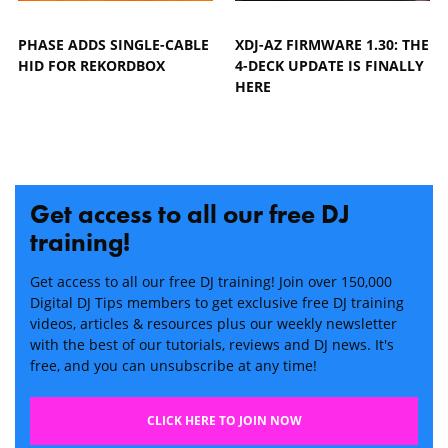
PHASE ADDS SINGLE-CABLE
XDJ-AZ FIRMWARE 1.30: THE
HID FOR REKORDBOX
4-DECK UPDATE IS FINALLY
HERE
Get access to all our free DJ
training!
Get access to all our free DJ training! Join over 150,000
Digital DJ Tips members to get exclusive free DJ training
videos, articles & resources plus our weekly newsletter
with the best of our tutorials, reviews and DJ news. It's
free, and you can unsubscribe at any time!
CLICK HERE TO JOIN NOW