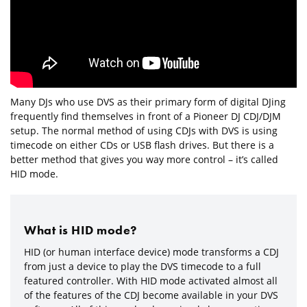
Many DJs who use DVS as their primary form of digital DJing
frequently find themselves in front of a Pioneer DJ CDJ/DJM
setup. The normal method of using CDJs with DVS is using
timecode on either CDs or USB flash drives. But there is a
better method that gives you way more control – it’s called
HID mode.
What is HID mode?
HID (or human interface device) mode transforms a CDJ
from just a device to play the DVS timecode to a full
featured controller. With HID mode activated almost all
of the features of the CDJ become available in your DVS