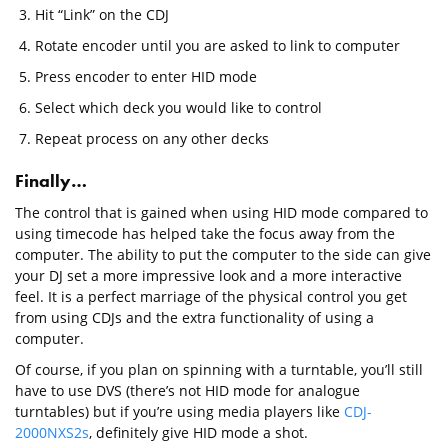
Hit “Link” on the CDJ
Rotate encoder until you are asked to link to computer
Press encoder to enter HID mode
Select which deck you would like to control
Repeat process on any other decks
Finally…
The control that is gained when using HID mode compared to
using timecode has helped take the focus away from the
computer. The ability to put the computer to the side can give
your DJ set a more impressive look and a more interactive
feel. It is a perfect marriage of the physical control you get
from using CDJs and the extra functionality of using a
computer.
Of course, if you plan on spinning with a turntable, you’ll still
have to use DVS (there’s not HID mode for analogue
turntables) but if you’re using media players like
CDJ-
2000NXS2s
, definitely give HID mode a shot.