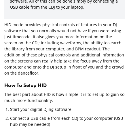
software. All of this can be done simply by connecting a
USB cable from the CDJ to your laptop.
HID mode provides physical controls of features in your DJ
software that you normally would not have if you were using
just timecode. It also gives you more information on the
screen on the CDJ; including waveforms, the ability to search
the library from your computer, and BPM readout. The
addition of these physical controls and additional information
on the screens can really help take the focus away from the
computer and onto the DJ setup in front of you and the crowd
on the dancefloor.
How To Setup HID
The best part about HID is how simple it is to set up to gain so
much more functionality.
Start your digital DJing software
Connect a USB cable from each CDJ to your computer (USB
hub may be needed)