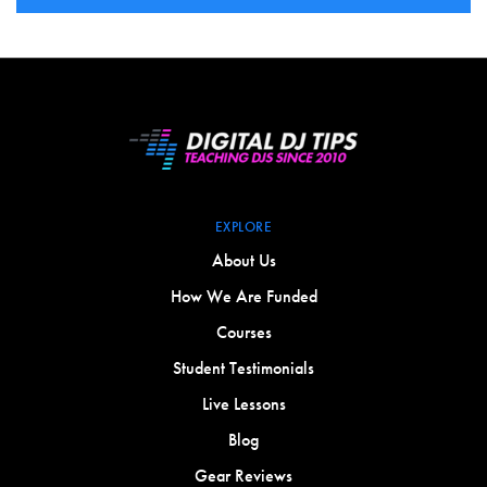
EXPLORE
About Us
How We Are Funded
Courses
Student Testimonials
Live Lessons
Blog
Gear Reviews