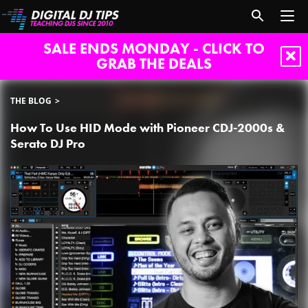
SALE ENDS MONDAY - CLICK TO
GRAB THE DEALS
THE BLOG
How To Use HID Mode with Pioneer CDJ-2000s &
Serato DJ Pro