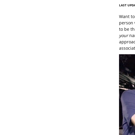
LAST UPDA
Want to 
person 
to be th
your
nam
approac
associat