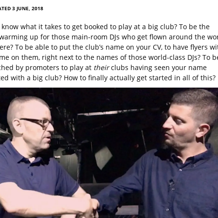
TED 3 JUNE, 2018
know what it takes to get booked to play at a big club? To be the
warming up for those main-room DJs who get flown around the wo
ere? To be able to put the club’s name on your CV, to have flyers wi
e on them, right next to the names of those world-class DJs? To b
hed by promoters to play at
their
clubs having seen your name
ed with a big club? How to finally actually get started in all of this?