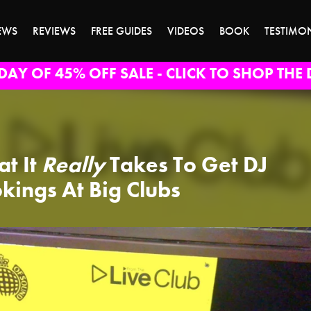
EWS
REVIEWS
FREE GUIDES
VIDEOS
BOOK
TESTIMO
DAY OF 45% OFF SALE - CLICK TO SHOP THE 
t It
Really
Takes To Get DJ
kings At Big Clubs