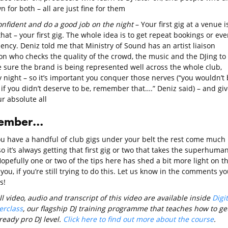
 for both – all are just fine for them
onfident and do a good job on the night
– Your first gig at a venue i
that – your first gig. The whole idea is to get repeat bookings or eve
ency. Deniz told me that Ministry of Sound has an artist liaison
on who checks the quality of the crowd, the music and the DJing to
 sure the brand is being represented well across the whole club,
 night – so it’s important you conquer those nerves (“you wouldn’t
if you didn’t deserve to be, remember that….” Deniz said) – and giv
ur absolute all
ember…
u have a handful of club gigs under your belt the rest come much
so it’s always getting that first gig or two that takes the superhuma
Hopefully one or two of the tips here has shed a bit more light on t
 you, if you’re still trying to do this. Let us know in the comments yo
s!
ll video, audio and transcript of this video are available inside
Digit
erclass
, our flagship DJ training programme that teaches how to ge
ready pro DJ level.
Click here to find out more about the course
.