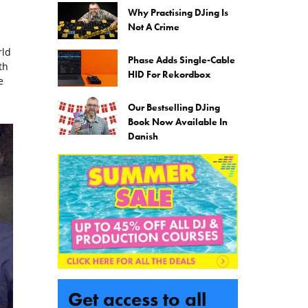
Why Practising DJing Is
Not A Crime
rld
Phase Adds Single-Cable
th
HID For Rekordbox
e
Our Bestselling DJing
Book Now Available In
Danish
Get access to all