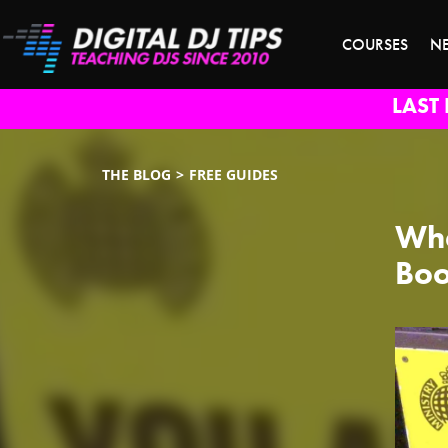
COURSES
N
LAST 
THE BLOG
FREE GUIDES
Wha
Boo