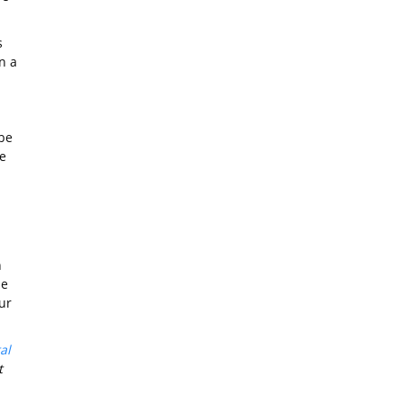
s
n a
 be
e
n
he
ur
al
t