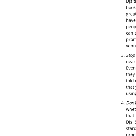
DJs t
boo
great
have
peopl
can 
prom
venu
Stop
nearl
Even
they
told 
that
usin
Don’
whet
that 
DJs. 
stard
prod