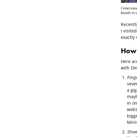
I intervi
booth in 
Recentl
I visit
exactly 
How 
Here are
with Den
Forg
sever
a gig
mayb
in on
websi
bigg
Mini
Show 