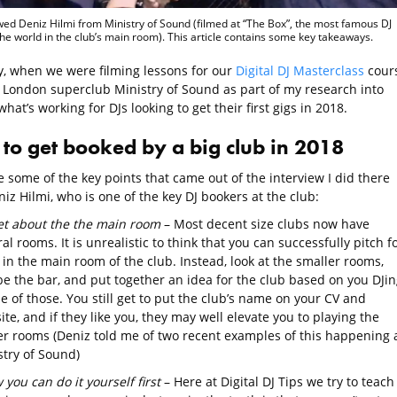
ewed Deniz Hilmi from Ministry of Sound (filmed at “The Box”, the most famous DJ
the world in the club’s main room). This article contains some key takeaways.
y, when we were filming lessons for our
Digital DJ Masterclass
cours
ed London superclub Ministry of Sound as part of my research into
what’s working for DJs looking to get their first gigs in 2018.
to get booked by a big club in 2018
 some of the key points that came out of the interview I did there
iz Hilmi, who is one of the key DJ bookers at the club:
et about the the main room
– Most decent size clubs now have
al rooms. It is unrealistic to think that you can successfully pitch f
 in the main room of the club. Instead, look at the smaller rooms,
e the bar, and put together an idea for the club based on you DJin
e of those. You still get to put the club’s name on your CV and
te, and if they like you, they may well elevate you to playing the
er rooms (Deniz told me of two recent examples of this happening 
stry of Sound)
you can do it yourself first
– Here at Digital DJ Tips we try to teach