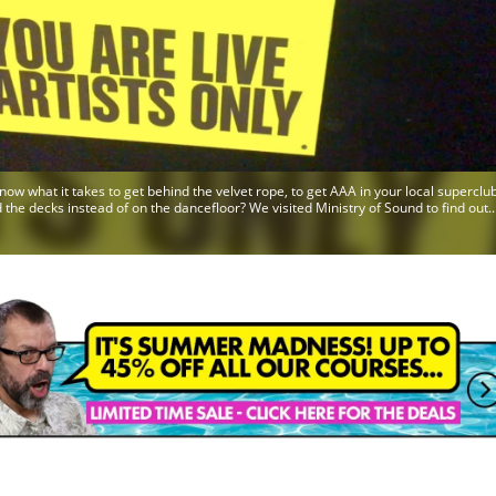
now what it takes to get behind the velvet rope, to get AAA in your local superclub
 the decks instead of on the dancefloor? We visited Ministry of Sound to find out..