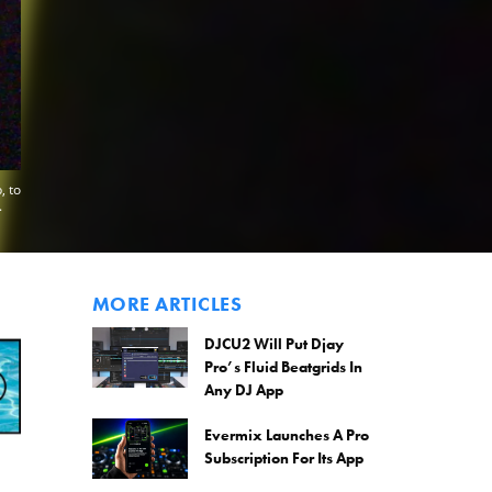
, to
.
MORE ARTICLES
DJCU2 Will Put Djay
Pro’s Fluid Beatgrids In
Any DJ App
Evermix Launches A Pro
Subscription For Its App