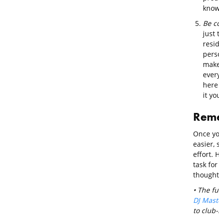
known
Be c
just 
resid
pers
make
every
here 
it yo
Rem
Once yo
easier, 
effort. 
task for
thought
• The fu
DJ Mast
to club-