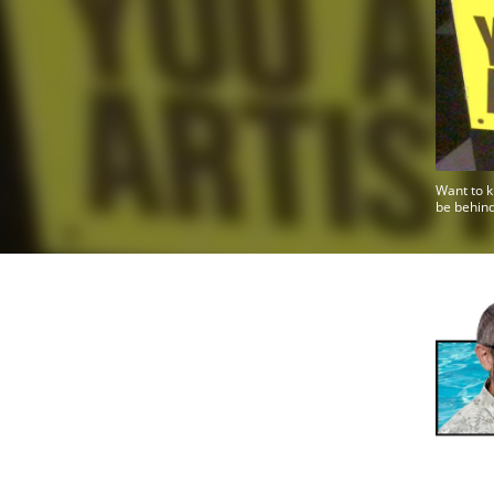
Want to k
be behind