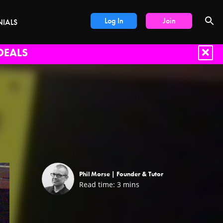
Log In
Join
NIALS
DEALS
Phil Morse |
Founder & Tutor
Read time:
3
mins