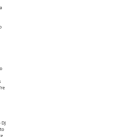
a
o
o
s
’re
 DJ
to
re