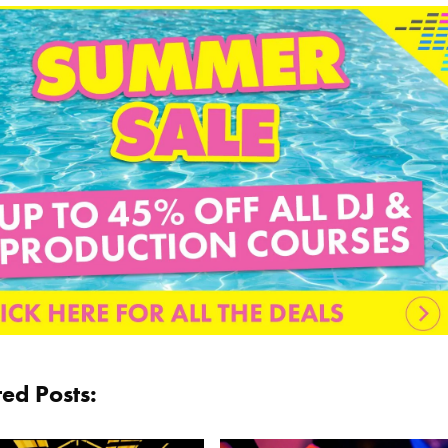
ted Posts: