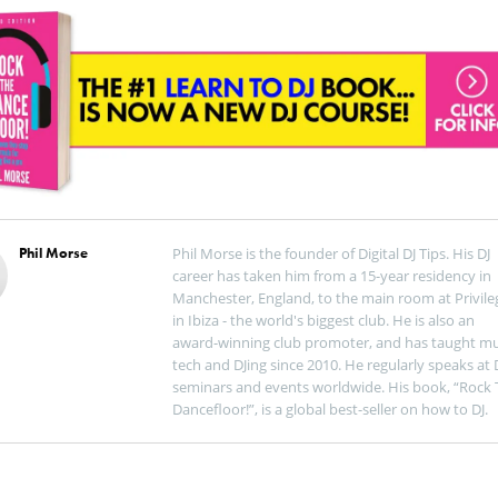
Phil Morse
Phil Morse is the founder of Digital DJ Tips. His DJ
career has taken him from a 15-year residency in
Manchester, England, to the main room at Privile
in Ibiza - the world's biggest club. He is also an
award-winning club promoter, and has taught mu
tech and DJing since 2010. He regularly speaks at 
seminars and events worldwide. His book, “Rock 
Dancefloor!”, is a global best-seller on how to DJ.