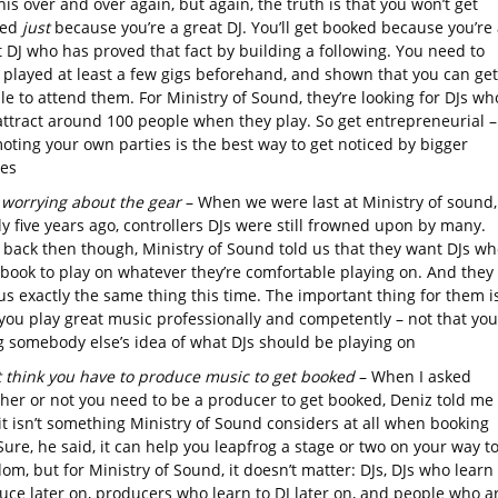
his over and over again, but again, the truth is that you won’t get
ked
just
because you’re a great DJ. You’ll get booked because you’re 
 DJ who has proved that fact by building a following. You need to
 played at least a few gigs beforehand, and shown that you can get
e to attend them. For Ministry of Sound, they’re looking for DJs wh
attract around 100 people when they play. So get entrepreneurial –
oting your own parties is the best way to get noticed by bigger
es
 worrying about the gear
– When we were last at Ministry of sound,
y five years ago, controllers DJs were still frowned upon by many.
 back then though, Ministry of Sound told us that they want DJs wh
 book to play on whatever they’re comfortable playing on. And they
us exactly the same thing this time. The important thing for them i
 you play great music professionally and competently – not that you
g somebody else’s idea of what DJs should be playing on
t think you have to produce music to get booked
– When I asked
her or not you need to be a producer to get booked, Deniz told me
it isn’t something Ministry of Sound considers at all when booking
Sure, he said, it can help you leapfrog a stage or two on your way to
om, but for Ministry of Sound, it doesn’t matter: DJs, DJs who learn 
uce later on, producers who learn to DJ later on, and people who a