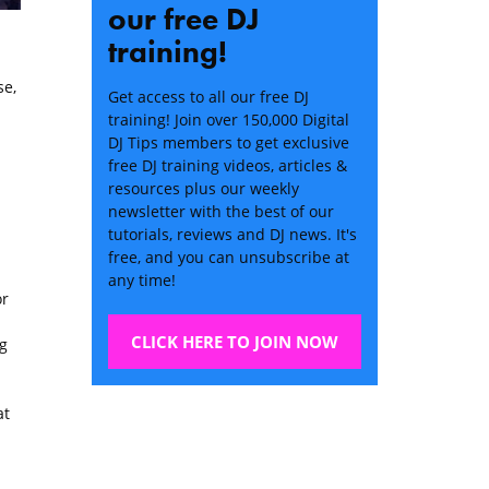
our free DJ
training!
e,
Get access to all our free DJ
training! Join over 150,000 Digital
DJ Tips members to get exclusive
free DJ training videos, articles &
resources plus our weekly
newsletter with the best of our
tutorials, reviews and DJ news. It's
free, and you can unsubscribe at
any time!
or
CLICK HERE TO JOIN NOW
g
at