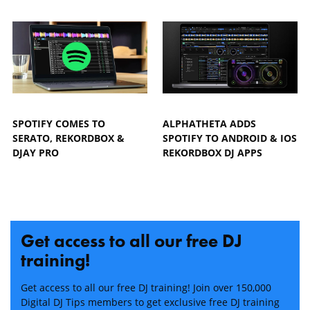
SPOTIFY COMES TO
ALPHATHETA ADDS
SERATO, REKORDBOX &
SPOTIFY TO ANDROID & IOS
DJAY PRO
REKORDBOX DJ APPS
Get access to all our free DJ
training!
Get access to all our free DJ training! Join over 150,000
Digital DJ Tips members to get exclusive free DJ training