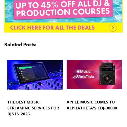
Related Posts:
THE BEST MUSIC
APPLE MUSIC COMES TO
STREAMING SERVICES FOR
ALPHATHETA'S CDJ-3000X
DJS IN 2026