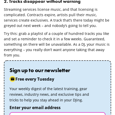
2. Tracks disappear without warning
Streaming services license music, and that licensing is
complicated. Contracts expire, artists pull their music,
services create exclusives. A track that’s there today might be
greyed out next week – and nobody’s going to tell you.
Try this: grab a playlist of a couple of hundred tracks you like
and set a reminder to check it in a few weeks. Guaranteed,
something on there will be unavailable. As a DJ, your music is
everything – you really don’t want anyone taking that away
from you.
Sign up to our newsletter
Free every Tuesday
Your weekly digest of the latest training, gear
reviews, industry news, and exclusive tips and
tricks to help you stay ahead in your DJing.
Enter your email address