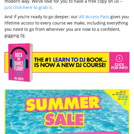
modern way. We’ve love for you to have a free copy on us –
just click here to grab it
.
And if you’re ready to go deeper, our
All-Access Pass
gives you
lifetime access to every course we make, including everything
you need to go from wherever you are now to a confident,
gigging DJ.