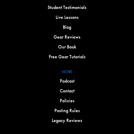
Student Testimonials
Live Lessons
Blog
Gear Reviews
Our Book
Free Gear Tutorials
MORE
Podcast
Contact
Policies
Posting Rules
Legacy Reviews