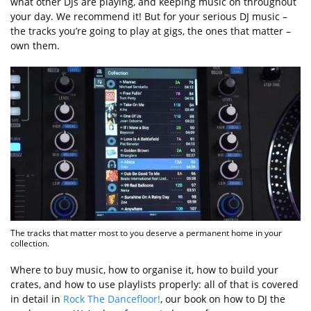
what other DJs are playing, and keeping music on throughout
your day. We recommend it! But for your serious DJ music –
the tracks you’re going to play at gigs, the ones that matter –
own them.
The tracks that matter most to you deserve a permanent home in your
collection.
Where to buy music, how to organise it, how to build your
crates, and how to use playlists properly: all of that is covered
in detail in
Rock The Dancefloor!
, our book on how to DJ the