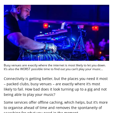
Busy venues are exactly where the internet is most likely to let you down.
It’s also the WORST possible time to find out you can’t play your music…
Connectivity is getting better, but the places you need it most
– packed clubs, busy venues – are exactly where it’s most
likely to fail. How bad does it look turning up to a gig and not
being able to play your music?
Some services offer offline caching, which helps, but it’s more
to organise ahead of time and removes the spontaneity of
searching for what you need in the moment.