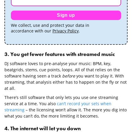
Sign up
We collect, use and protect your data in
accordance with our
Privacy Policy
.
3. You get fewer features with streamed music
DJ software loves to pre-analyse your music: BPM, key,
beatgrids, stems, cue points, loops. All of that relies on the
software having seen a track
before
you want to play it. With
streaming, that analysis either has to happen on the fly or not
at all.
There’s still software that only lets you use one streaming
service at a time. You also
can’t record your sets when
streaming
– the licensing won’t allow it. The more you dig into
what you can’t do, the more limiting it becomes.
4. The internet will let you down