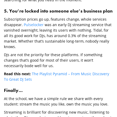
5. You’re locked into someone else’s business plan
Subscription prices go up, features change, whole services
disappear.
Pulselocker
was an early DJ streaming service that
vanished overnight, leaving its users with nothing. Tidal, for
all its good work for DJs, has around 0.3% of the streaming
market. Whether that’s sustainable long-term, nobody really
knows.
DJs are not the priority for these platforms. If something
changes that’s good for most of their users, it won’t
necessarily bode well for us.
Read this next:
The Playlist Pyramid – From Music Discovery
To Great DJ Sets
Finally…
At the school, we have a simple rule we share with every
student: stream the music you like, own the music you love.
Streaming is brilliant for discovering new music, listening to