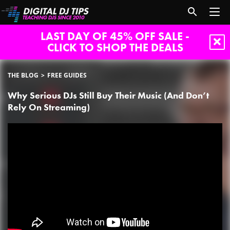
LAST DAY OF 45% OFF SALE -
CLICK TO SHOP THE DEALS
THE BLOG
FREE GUIDES
Why Serious DJs Still Buy Their Music (And Don’t
Rely On Streaming)