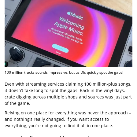
100 million tracks sounds impressive, but us DJs quickly spot the gaps!
Even with streaming services claiming 100 million-plus songs,
it doesn’t take long to spot the gaps. Back in the vinyl days,
crate digging across multiple shops and sources was just part
of the game.
Relying on one place for everything was never the approach –
and nothing’s really changed. If you want access to
everything, you’re not going to find it all in one place.