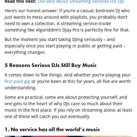
Read this next:
The Best Music Streaming Services For DJs
Here’s our honest answer: if you’re a casual, bedroom DJ who
just wants to mess around with playlists, you probably don’t
need to own a collection. A streaming service inside
something like Algoriddim’s Djay Pro is perfectly fine for that.
But the moment you start taking DJing seriously – and
especially once you start playing in public or getting paid –
everything changes.
5 Reasons Serious DJs Still Buy Music
It comes down to five things. And whether you’re playing your
first paid gig
or you’ve been at this for years, all five are worth
understanding.
Some are practical, some are about protecting yourself, and
one gets to the heart of why DJs care so much about their
music in the first place. If you rely on streaming alone, at least
one of these will catch you out eventually.
1. No service has all the world’s music