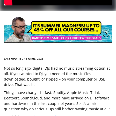
LAST UPDATED 16 APRIL, 2026
Not so long ago, digital DJs had no music streaming option at
all. If you wanted to DJ, you needed the music files –
downloaded, bought, or ripped – on your computer or USB
drive. That was it.
Things have changed – fast. Spotify, Apple Music, Tidal,
Beatport, SoundCloud, and more have arrived on DJ software
and hardware in the last couple of years. So it’s a fair
question: why do serious DJs still bother owning music at all?