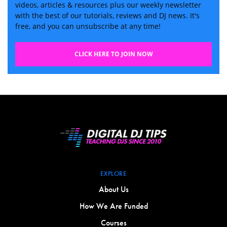
videos, articles & resources plus our weekly newsletter
with the best of our tutorials, reviews and DJ news. It's
free, and you can unsubscribe at any time!
CLICK HERE TO JOIN NOW
EXPLORE
About Us
How We Are Funded
Courses